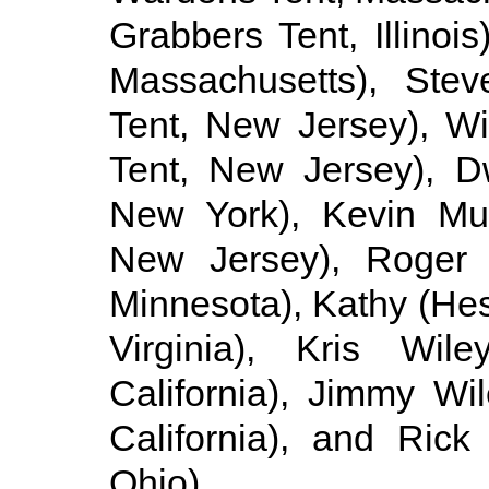
Grabbers Tent, Illinoi
Massachusetts), Ste
Tent, New Jersey), Wi
Tent, New Jersey), D
New York), Kevin Mul
New Jersey), Roger G
Minnesota), Kathy (Hes
Virginia), Kris Wi
California), Jimmy Wi
California), and Rick
Ohio).