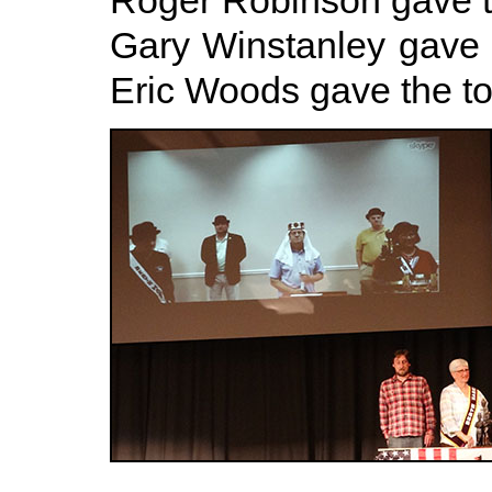
Roger Robinson gave t
Gary Winstanley gave 
Eric Woods gave the toa