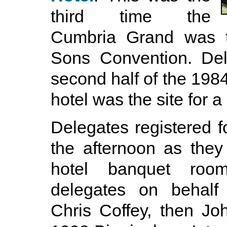
third time the
Cumbria Grand was th
Sons Convention. Del
second half of the 198
hotel was the site for 
Delegates registered f
the afternoon as they 
hotel banquet roo
delegates on behalf 
Chris Coffey, then Jo