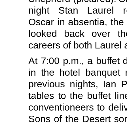
night Stan Laurel r
Oscar in absentia, th
looked back over th
careers of both Laurel
At 7:00 p.m., a buffet
in the hotel banquet
previous nights, Ian 
tables to the buffet l
conventioneers to deliv
Sons of the Desert so