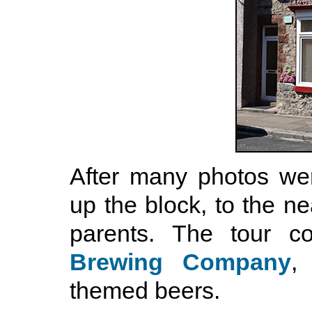
After many photos wer
up the block, to the 
parents. The tour 
Brewing Company
,
themed beers.