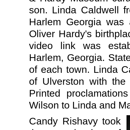
son. Linda Caldwell f
Harlem Georgia was a
Oliver Hardy's birthpla
video link was esta
Harlem, Georgia. Sta
of each town. Linda C
of Ulverston with the
Printed proclamation
Wilson to Linda and Ma
Candy Rishavy took