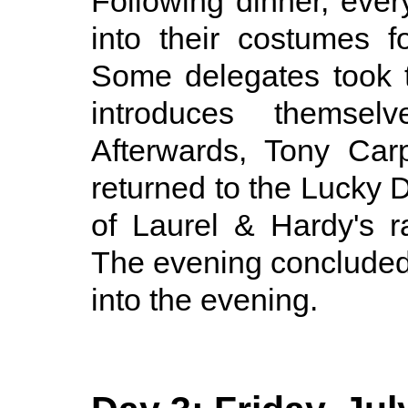
Following dinner, eve
into their costumes f
Some delegates took t
introduces themsel
Afterwards, Tony Car
returned to the Lucky 
of Laurel & Hardy's r
The evening concluded
into the evening.