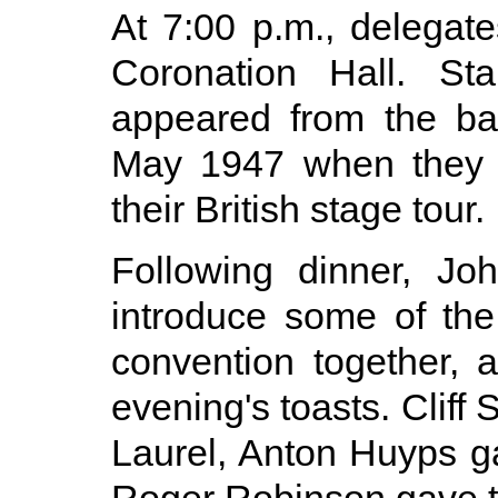
At 7:00 p.m., delegat
Coronation Hall. St
appeared from the ba
May 1947 when they v
their British stage tour.
Following dinner, Jo
introduce some of the
convention together, 
evening's toasts. Cliff
Laurel, Anton Huyps g