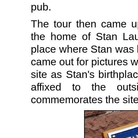
pub.
The tour then came up
the home of Stan Lau
place where Stan was 
came out for pictures 
site as Stan's birthplac
affixed to the out
commemorates the site