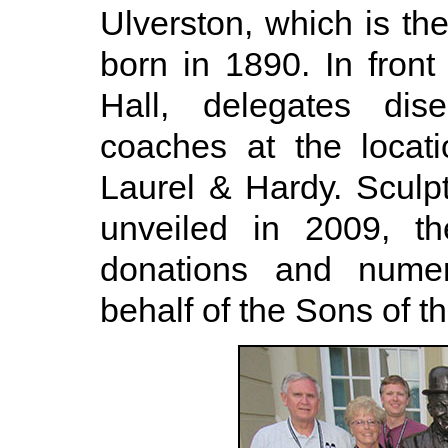
Ulverston, which is th
born in 1890. In front
Hall, delegates di
coaches at the locati
Laurel & Hardy. Scul
unveiled in 2009, t
donations and nume
behalf of the Sons of t