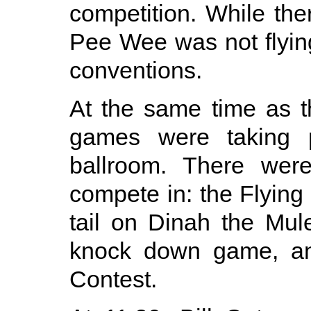
competition. While th
Pee Wee was not flying
conventions.
At the same time as 
games were taking p
ballroom. There were
compete in: the Flying 
tail on Dinah the Mu
knock down game, and
Contest.