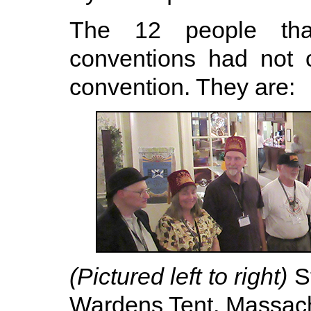
The 12 people tha
conventions had not 
convention. They are:
(Pictured left to right)
St
Wardens Tent, Massach