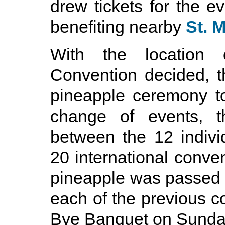
drew tickets for the ev
benefiting nearby
St. 
With the location o
Convention decided, th
pineapple ceremony to
change of events, 
between the 12 indivi
20 international conven
pineapple was passed 
each of the previous c
Bye Banquet on Sunda