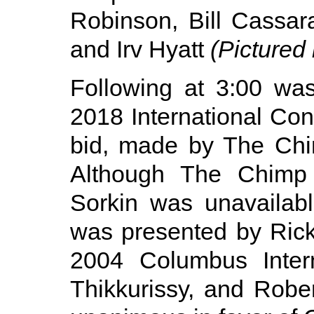
Robinson, Bill Cassar
and Irv Hyatt
(Pictured l
Following at 3:00 was
2018 International Co
bid, made by The Chim
Although The Chimp
Sorkin was unavailab
was presented by Rick
2004 Columbus Intern
Thikkurissy, and Robe