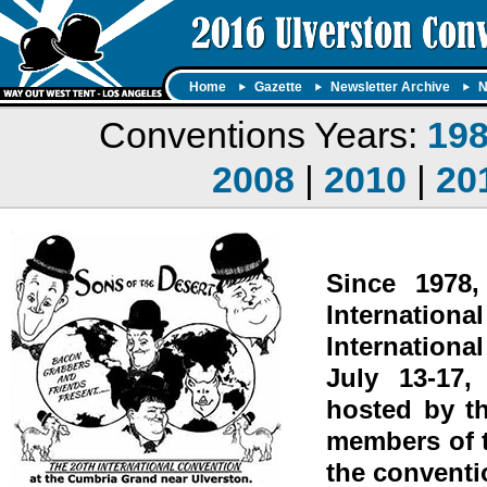
Home
Gazette
Newsletter Archive
N
Conventions Years:
19
2008
|
2010
|
20
Since 1978
Internation
Internationa
July 13-17,
hosted by t
members of t
the conventi