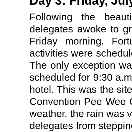
Day 3: Friday, Jul
Following the beaut
delegates awoke to gr
Friday morning. Fort
activities were schedul
The only exception w
scheduled for 9:30 a.m
hotel. This was the site
Convention Pee Wee C
weather, the rain was v
delegates from stepping