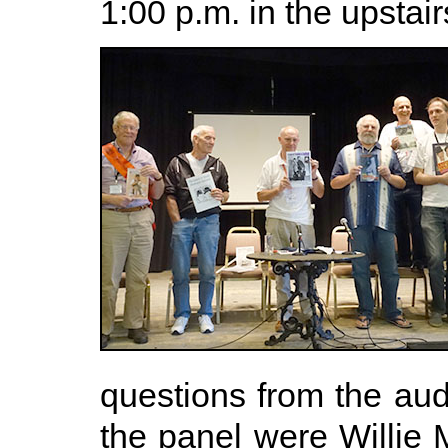
1:00 p.m. in the upstai
questions from the aud
the panel were Willie 