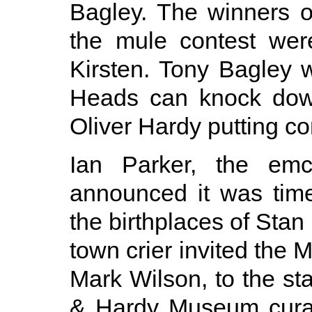
Bagley. The winners of
the mule contest we
Kirsten. Tony Bagley 
Heads can knock dow
Oliver Hardy putting co
Ian Parker, the emc
announced it was time
the birthplaces of Stan
town crier invited the 
Mark Wilson, to the st
& Hardy Museum cura