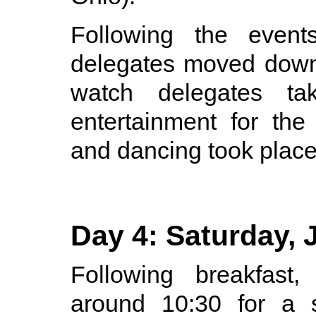
Following the events
delegates moved downs
watch delegates ta
entertainment for the
and dancing took place
Day 4: Saturday, 
Following breakfast
around 10:30 for a s