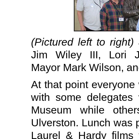
(Pictured left to right)
J
Jim Wiley III, Lori 
Mayor Mark Wilson, an
At that point everyone
with some delegates 
Museum while other
Ulverston. Lunch was 
Laurel & Hardy films