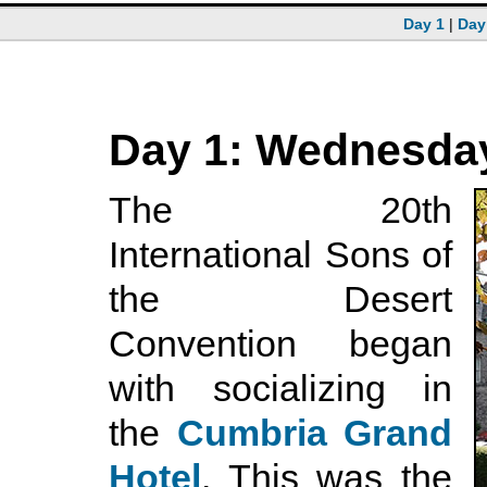
Day 1
|
Day
Day 1: Wednesday
The 20th
International Sons of
the Desert
Convention began
with socializing in
the
Cumbria Grand
Hotel
. This was the