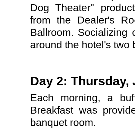
Dog Theater" product
from the Dealer's Ro
Ballroom. Socializing 
around the hotel's two 
Day 2: Thursday, 
Each morning, a buff
Breakfast was provid
banquet room.