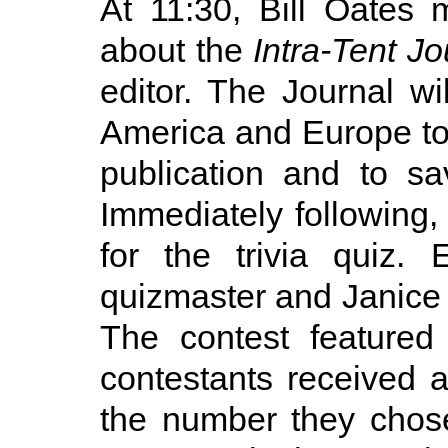
At 11:30, Bill Oates
about the
Intra-Tent Jo
editor. The Journal w
America and Europe to 
publication and to s
Immediately following,
for the trivia quiz.
quizmaster and Janice
The contest featured
contestants received
the number they chose