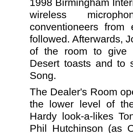
1998 Birmingham Inter
wireless microph
conventioneers from 
followed. Afterwards, J
of the room to give 
Desert toasts and to 
Song.
The Dealer's Room ope
the lower level of t
Hardy look-a-likes T
Phil Hutchinson (as O