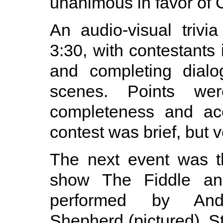
unanimous in favor of C
An audio-visual trivi
3:30, with contestants 
and completing dialo
scenes. Points w
completeness and ac
contest was brief, but v
The next event was 
show The Fiddle an
performed by And
Shepherd (pictured). St