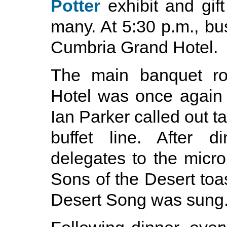
Potter
exhibit and gif
many. At 5:30 p.m., bu
Cumbria Grand Hotel.
The main banquet r
Hotel was once again t
Ian Parker called out ta
buffet line. After d
delegates to the micro
Sons of the Desert toa
Desert Song was sung