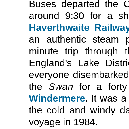
Buses departed the C
around 9:30 for a sh
Haverthwaite Railwa
an authentic steam p
minute trip through t
England's Lake Distri
everyone disembarked 
the
Swan
for a fort
Windermere
. It was 
the cold and windy d
voyage in 1984.