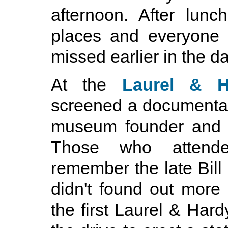
afternoon. After lun
places and everyone 
missed earlier in the da
At the
Laurel & 
screened a documenta
museum founder and lo
Those who attend
remember the late Bill
didn't found out mor
the first Laurel & H