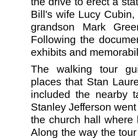
the drive to erect a st
Bill's wife Lucy Cubin
grandson Mark Gree
Following the docume
exhibits and memorabil
The walking tour gu
places that Stan Laure
included the nearby ta
Stanley Jefferson went 
the church hall where
Along the way the tou