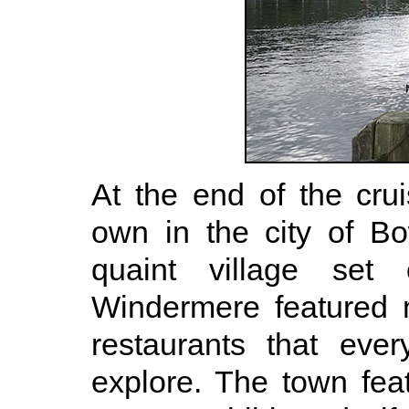
At the end of the cru
own in the city of B
quaint village se
Windermere featured 
restaurants that eve
explore. The town fe