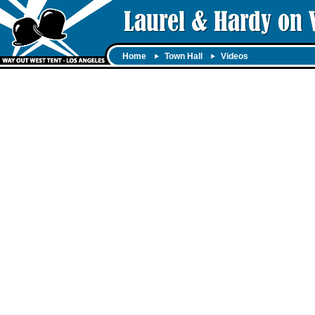
Home
Town Hall
Videos