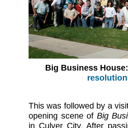
Big Business House
resolutio
This was followed by a visi
opening scene of
Big Bus
in Culver City. After pass