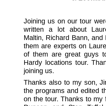
Joining us on our tour we
written a lot about Lau
Maltin, Richard Bann, and 
them are experts on Laurel
of them are great guys 
Hardy locations tour. Tha
joining us.
Thanks also to my son, Ji
the programs and edited t
on the tour. Thanks to my 