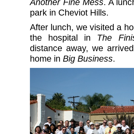
Another Fine Mess
. A lunc
park in Cheviot Hills.
After lunch, we visited a 
the hospital in
The Fini
distance away, we arrived
home in
Big Business
.