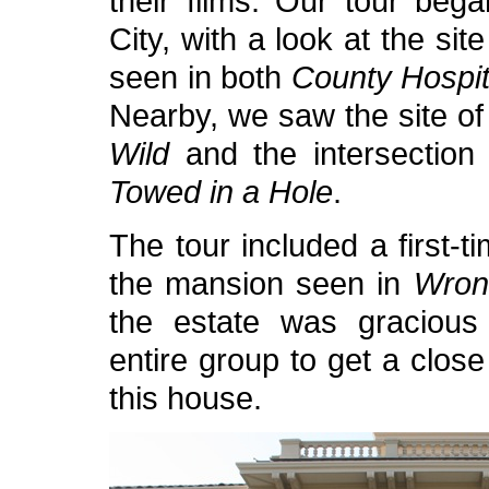
their films. Our tour beg
City, with a look at the sit
seen in both
County Hospit
Nearby, we saw the site of
Wild
and the intersection 
Towed in a Hole
.
The tour included a first-ti
the mansion seen in
Wron
the estate was gracious
entire group to get a close
this house.