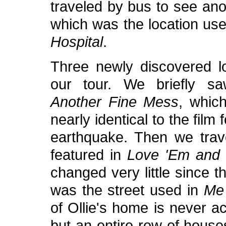
traveled by bus to see anot
which was the location use
Hospital
.
Three newly discovered l
our tour. We briefly s
Another Fine Mess
, whic
nearly identical to the film
earthquake. Then we tra
featured in
Love 'Em and
changed very little since 
was the street used in
Me
of Ollie's home is never act
but an entire row of house