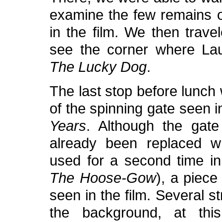
examine the few remains o
in the film. We then trave
see the corner where Laur
The Lucky Dog
.
The last stop before lunch 
of the spinning gate seen 
Years
. Although the gate
already been replaced w
used for a second time in
The Hoose-Gow
), a piece
seen in the film. Several s
the background, at this