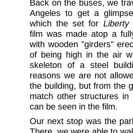
Back on the buses, we tra
Angeles to get a glimpse
which the set for
Liberty
film was made atop a fully
with wooden "girders" erect
of being high in the air w
skeleton of a steel build
reasons we are not allowe
the building, but from the
match other structures in
can be seen in the film.
Our next stop was the pa
There, we were able to wal