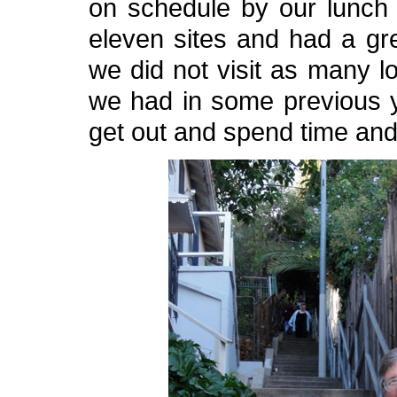
on schedule by our lunch s
eleven sites and had a gre
we did not visit as many lo
we had in some previous y
get out and spend time and n