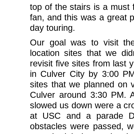
top of the stairs is a must
fan, and this was a great 
day touring.
Our goal was to visit th
location sites that we didn
revisit five sites from last
in Culver City by 3:00 PM
sites that we planned on v
Culver around 3:30 PM. A 
slowed us down were a crow
at USC and a parade Do
obstacles were passed, 