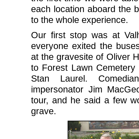
each location aboard the b
to the whole experience.
Our first stop was at Val
everyone exited the buses
at the gravesite of Oliver 
to Forest Lawn Cemetery to
Stan Laurel. Comedia
impersonator Jim MacGeo
tour, and he said a few w
grave.