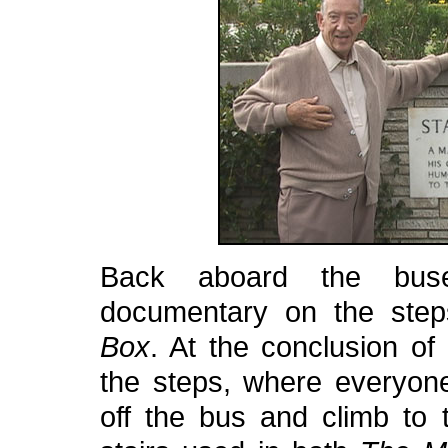
Back aboard the bus
documentary on the ste
Box
. At the conclusion of
the steps, where everyon
off the bus and climb to t