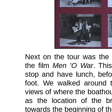
Next on the tour was the 
the film
Men 'O War
. Thi
stop and have lunch, befo
foot. We walked around t
views of where the boathou
as the location of the 
towards the beginning of the