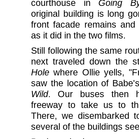
courthouse in
Going By
original building is long g
front facade remains an
as it did in the two films.
Still following the same ro
next traveled down the s
Hole
where Ollie yells, "F
saw the location of Babe'
Wild
. Our buses then 
freeway to take us to th
There, we disembarked to
several of the buildings seen