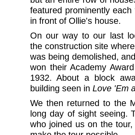
featured prominently each
in front of Ollie's house.
On our way to our last lo
the construction site wher
was being demolished, and
won their Academy Award
1932. About a block aw
building seen in
Love 'Em 
We then returned to the M
long day of sight seeing.
who joined us on the tour
make the tour possible.