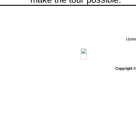
Upda
Home
Gazette
Genera
Copyright 