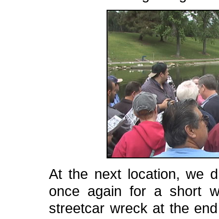
At the next location, we 
once again for a short wa
streetcar wreck at the en