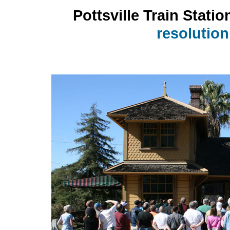
Pottsville Train Statio
resolutio