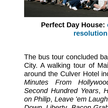
Perfect Day House:
resolutio
The bus tour concluded ba
City. A walking tour of Ma
around the Culver Hotel i
Minutes From Hollywoo
Second Hundred Years
,
H
on Philip
,
Leave 'em Laugh
Down
,
Liberty
,
Bacon Gra