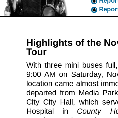
Report
Report
Highlights of the N
Tour
With three mini buses full,
9:00 AM on Saturday, Nov
location came almost immed
departed from Media Park
City City Hall, which serv
Hospital in
County Hos