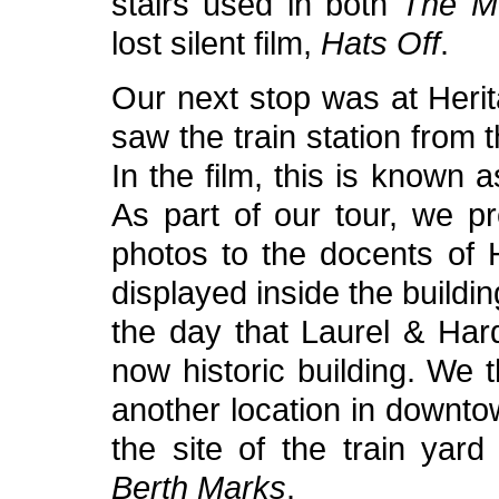
stairs used in both
The M
lost silent film,
Hats Off
.
Our next stop was at Heri
saw the train station from 
In the film, this is known a
As part of our tour, we p
photos to the docents of 
displayed inside the build
the day that Laurel & Hard
now historic building. We 
another location in downto
the site of the train yard
Berth Marks
.