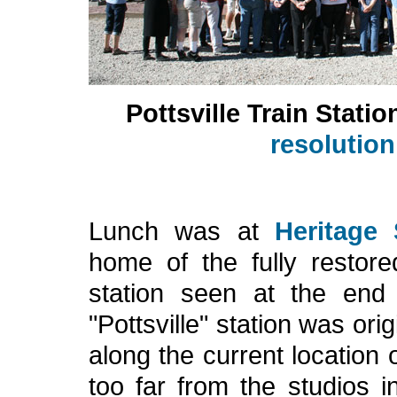
Pottsville Train Statio
resolutio
Lunch was at
Heritage
home of the fully restore
station seen at the en
"Pottsville" station was ori
along the current location 
too far from the studios i