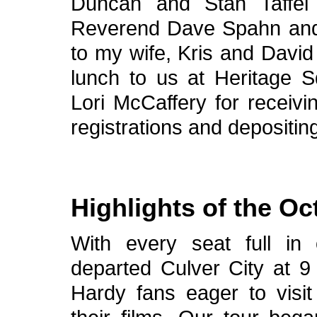
Duncan and Stan Taffel 
Reverend Dave Spahn an
to my wife, Kris and David
lunch to us at Heritage S
Lori McCaffery for receivi
registrations and depositi
Highlights of the Oc
With every seat full in
departed Culver City at 9
Hardy fans eager to visit