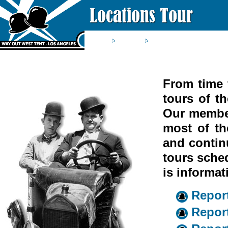
Home
Saloon
Locations Tour
From time 
tours of t
Our member
most of th
and contin
tours sched
is informat
Report
Report