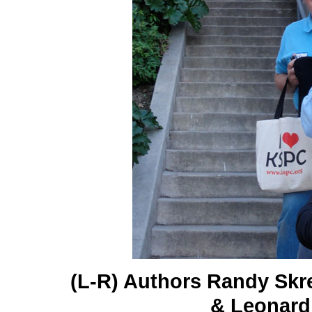
(L-R) Authors Randy Skr
& Leonard