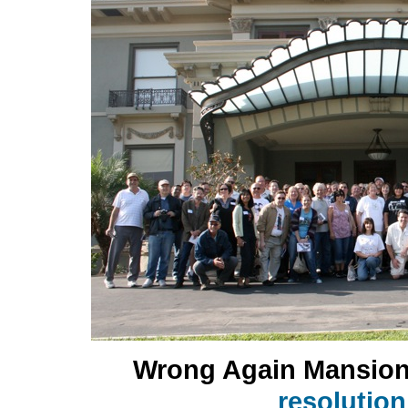
Wrong Again Mansio
resolutio