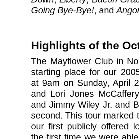
Going Bye-Bye!
, and
Ango
Highlights of the Oc
The Mayflower Club in No
starting place for our 200
at 9am on Sunday, April 24
and Lori Jones McCaffery 
and Jimmy Wiley Jr. and B
second. This tour marked t
our first publicly offered 
the first time we were able