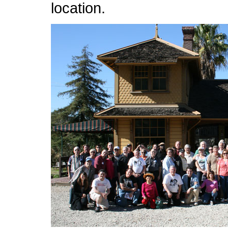
location.