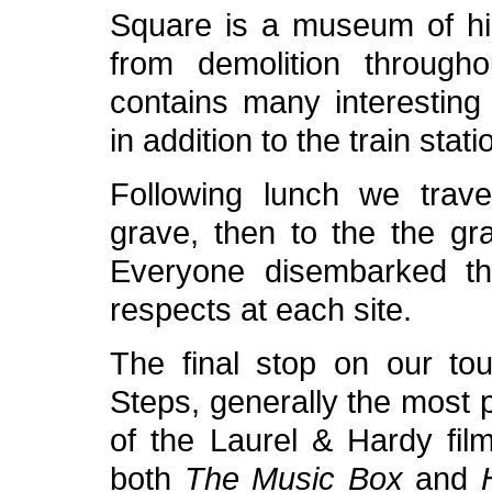
Square is a museum of his
from demolition through
contains many interesting
in addition to the train stati
Following lunch we trave
grave, then to the the gra
Everyone disembarked th
respects at each site.
The final stop on our t
Steps, generally the most 
of the Laurel & Hardy film
both
The Music Box
and