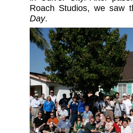
Roach Studios, we saw 
Day
.