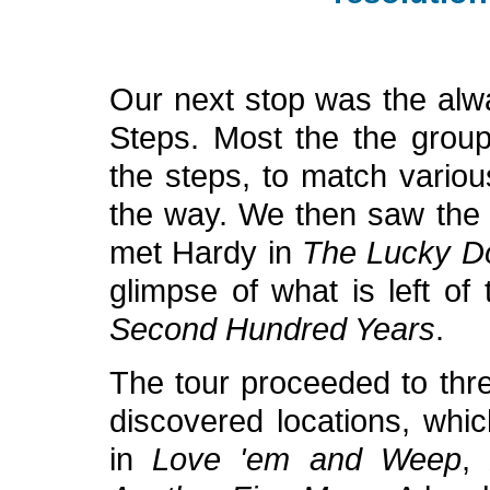
Our next stop was the alw
Steps. Most the the group
the steps, to match variou
the way. We then saw the s
met Hardy in
The Lucky D
glimpse of what is left of
Second Hundred Years
.
The tour proceeded to thre
discovered locations, whi
in
Love 'em and Weep
,