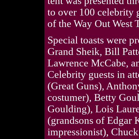
tent was presented thr
to over 100 celebrity 
of the Way Out West T
Special toasts were 
Grand Sheik, Bill Pat
Lawrence McCabe, an
Celebrity guests in a
(Great Guns), Anthon
costumer), Betty Goul
Goulding), Lois Lau
(grandsons of Edgar 
impressionist), Chuc