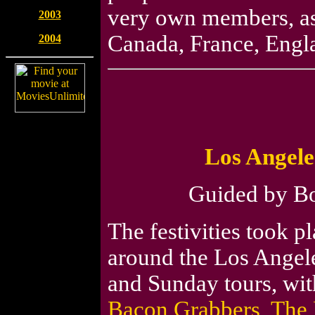
very own members, as 
2003
Canada, France, Engl
2004
Los Angele
Guided by Bob
The festivities took p
around the Los Angele
and Sunday tours, with
Bacon Grabbers
,
The 