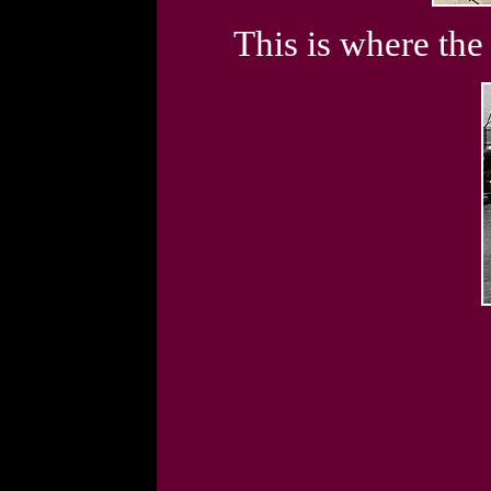
This is where the