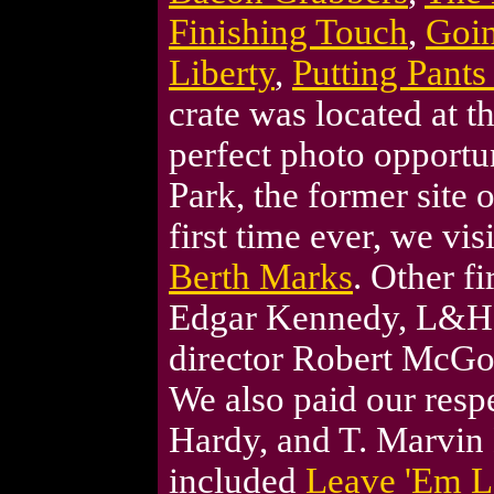
Finishing Touch
,
Goi
Liberty
,
Putting Pants
crate was located at t
perfect photo opportu
Park, the former site 
first time ever, we vis
Berth Marks
. Other fi
Edgar Kennedy, L&H 
director Robert McG
We also paid our respe
Hardy, and T. Marvin
included
Leave 'Em L