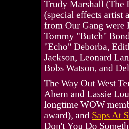
Trudy Marshall (The 
(special effects artist
from Our Gang were P
Tommy "Butch" Bond,
"Echo" Deborba, Edit
Jackson, Leonard Lan
Bobs Watson, and De
The Way Out West Ten
Ahern and Lassie Lou
longtime WOW membe
award), and
Saps At 
Don't You Do Somethi