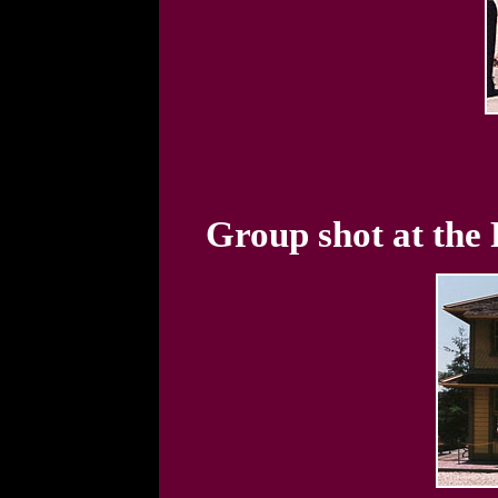
Group shot at the 