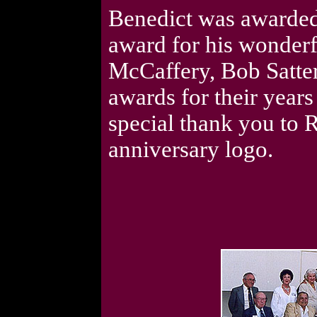
Benedict was awarded
award for his wonderfu
McCaffery, Bob Satter
awards for their years
special thank you to R
anniversary logo.