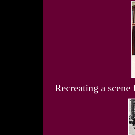
Recreating a scene 