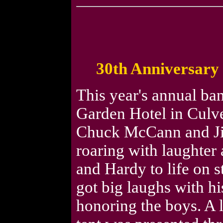
30th Anniversary 
This year's annual ba
Garden Hotel in Culve
Chuck McCann and Ji
roaring with laughter
and Hardy to life on 
got big laughs with h
honoring the boys. A 