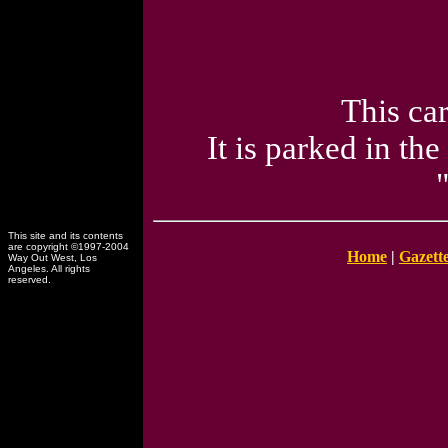
This ca
It is parked in th
This site and its contents
are copyright ©1997-2004
Home
|
Gazett
Way Out West, Los
Angeles. All rights
reserved.