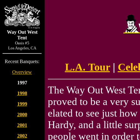
Way Out West
Tent
Oasis #5
Los Angeles, CA
Recent Banquets:
L.A. Tour
|
Cele
Overview
1997
The Way Out West Ten
1998
proved to be a very s
1999
elated to see just how
2000
Hardy, and a little su
2001
people went in order 
2002