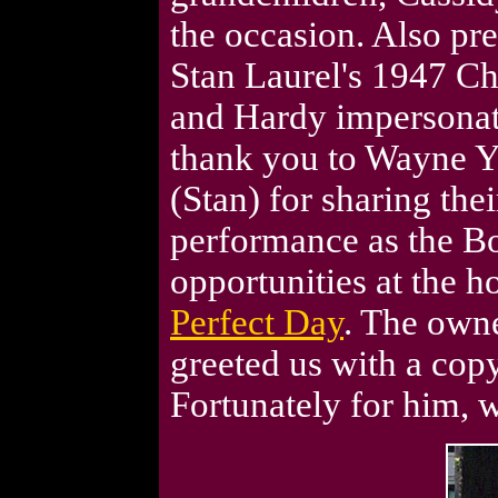
the occasion. Also pr
Stan Laurel's 1947 Chr
and Hardy impersonato
thank you to Wayne Yo
(Stan) for sharing thei
performance as the B
opportunities at the 
Perfect Day
. The own
greeted us with a cop
Fortunately for him, w