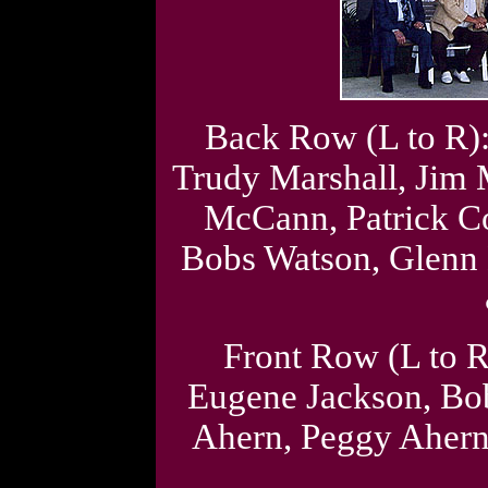
Back Row (L to R):
Trudy Marshall, Jim
McCann, Patrick C
Bobs Watson, Glenn 
Front Row (L to R
Eugene Jackson, Bo
Ahern, Peggy Aher