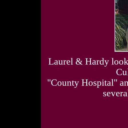
Laurel & Hardy look-a
Cul
"County Hospital" a
severa