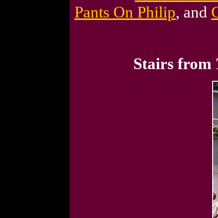
Pants On Philip
, and
Stairs from