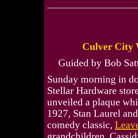
Culver City 
Guided by Bob Satte
Sunday morning in dow
Stellar Hardware store
unveiled a plaque whic
1927, Stan Laurel and
comedy classic,
Leav
grandchildren, Cassid