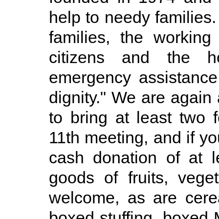
help to needy families.
families, the working
citizens and the h
emergency assistance 
dignity." We are agai
to bring at least two
11th meeting, and if yo
cash donation of at 
goods of fruits, veg
welcome, as are cerea
boxed stuffing, boxed 