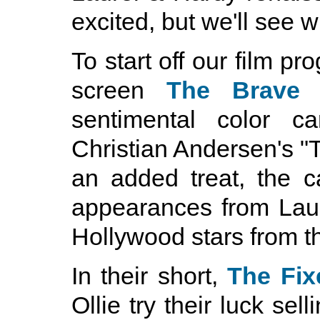
excited, but we'll see 
To start off our film pr
screen
The Brave 
sentimental color 
Christian Andersen's "T
an added treat, the 
appearances from Lau
Hollywood stars from the
In their short,
The Fix
Ollie try their luck se