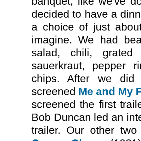
banquet, like we've d
decided to have a dinn
a choice of just abou
imagine. We had bean
salad, chili, grate
sauerkraut, pepper r
chips. After we did
screened
Me and My P
screened the first trail
Bob Duncan led an inte
trailer. Our other tw