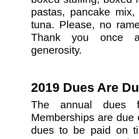
pastas, pancake mix,
tuna. Please, no rame
Thank you once ag
generosity.
2019 Dues Are D
The annual dues 
Memberships are due 
dues to be paid on t