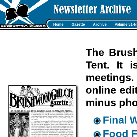
Home
Gazette
Archive
Volume 51-N
The Brush
Tent. It 
meetings. 
online edi
minus pho
Final 
Food F