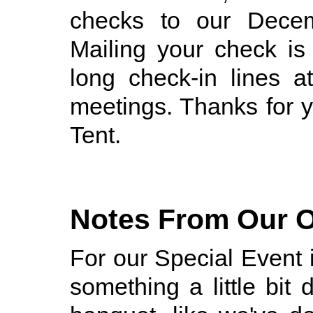
checks to our Decem
Mailing your check is
long check-in lines 
meetings. Thanks for y
Tent.
Notes From Our O
For our Special Event 
something a little bit 