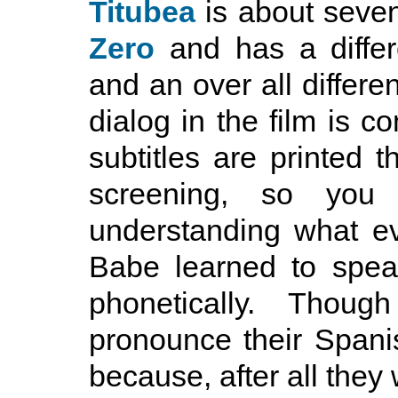
Titubea
is about seve
Zero
and has a differ
and an over all differen
dialog in the film is c
subtitles are printed t
screening, so you
understanding what e
Babe learned to speak
phonetically. Thou
pronounce their Spani
because, after all the