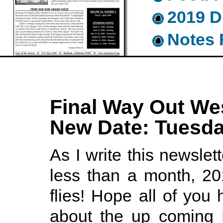
2019 D
Notes 
Final Way Out Wes
New Date: Tuesda
As I write this newslett
less than a month, 20
flies! Hope all of you 
about the up coming 