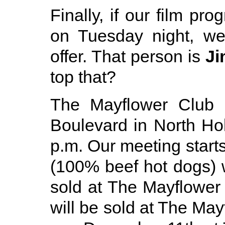
Finally, if our film pr
on Tuesday night, w
offer. That person is
Ji
top that?
The Mayflower Club i
Boulevard in North Ho
p.m. Our meeting starts
(100% beef hot dogs) w
sold at The Mayflower
will be sold at The Ma