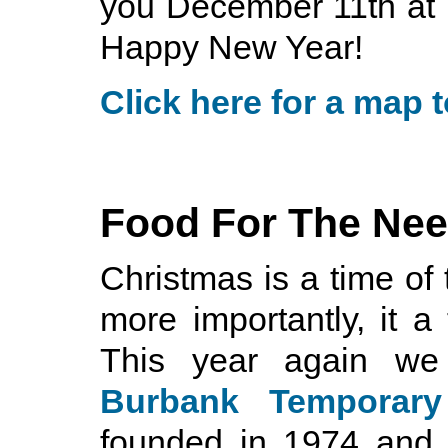
you December 11th at
Happy New Year!
Click here for a map t
Food For The Ne
Christmas is a time of 
more importantly, it a
This year again we
Burbank Temporary
founded in 1974 and 