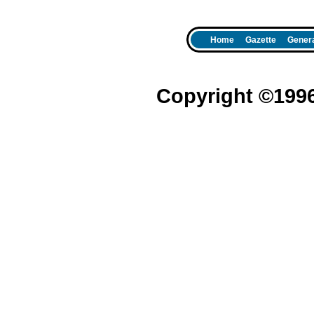
Home
Gazette
Genera
Copyright ©199