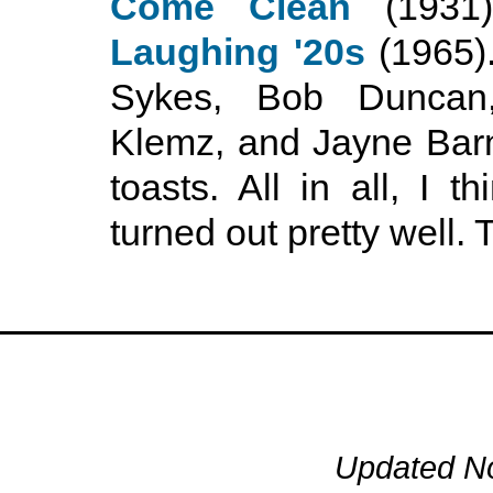
Come Clean
(1931
Laughing '20s
(1965).
Sykes, Bob Duncan
Klemz, and Jayne Barn
toasts. All in all, I 
turned out pretty well.
Updated N