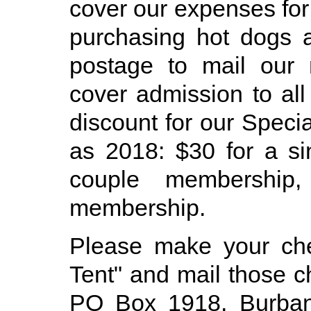
cover our expenses for
purchasing hot dogs 
postage to mail our 
cover admission to all
discount for our Speci
as 2018: $30 for a s
couple membership
membership.
Please make your ch
Tent" and mail those 
PO Box 1918, Burban