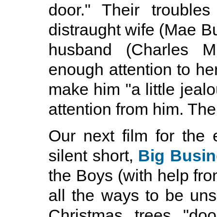
door." Their troubl
distraught wife (Mae Bu
husband (Charles Mi
enough attention to her
make him "a little jeal
attention from him. The
Our next film for the 
silent short,
Big Busi
the Boys (with help f
all the ways to be uns
Christmas trees "do