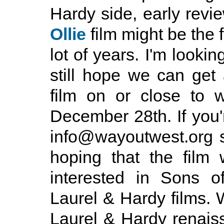
Hardy side, early revi
Ollie
film might be the f
lot of years. I'm lookin
still hope we can get
film on or close to 
December 28th. If you'
info@wayoutwest.org so
hoping that the film
interested in Sons o
Laurel & Hardy films. W
Laurel & Hardy renais