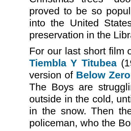
proved to be so popul
into the United State
preservation in the Lib
For our last short film
Tiembla Y Titubea
(1
version of
Below Zero
The Boys are struggli
outside in the cold, unt
in the snow. Then th
policeman, who the Boy