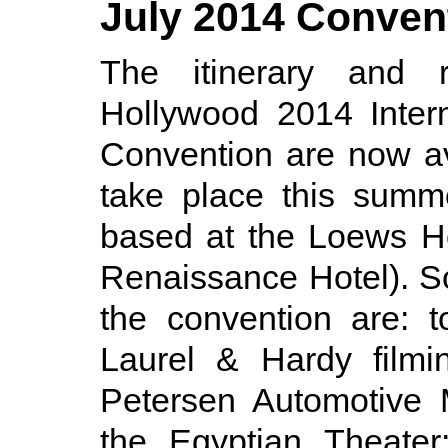
July 2014 Conven
The itinerary and r
Hollywood 2014 Inter
Convention are now av
take place this summ
based at the Loews Ho
Renaissance Hotel). S
the convention are: t
Laurel & Hardy filmi
Petersen Automotive 
the Egyptian Theater