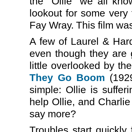
the "Ollie" we all kn
lookout for some very 
Fay Wray. This film wa
A few of Laurel & Hard
even though they are 
little overlooked by the
They Go Boom
(1929
simple: Ollie is suffer
help Ollie, and Charlie 
say more?
Troubles start quickly 