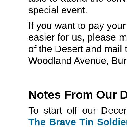
special event.
If you want to pay you
easier for us, please 
of the Desert and mail 
Woodland Avenue, Bur
Notes From Our 
To start off our Dec
The Brave Tin Soldie