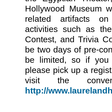
Hollywood Museum wi
related artifacts on
activities such as t
Contest, and Trivia Con
be two days of pre-conv
be limited, so if you
please pick up a regist
visit the conv
http://www.laurelan