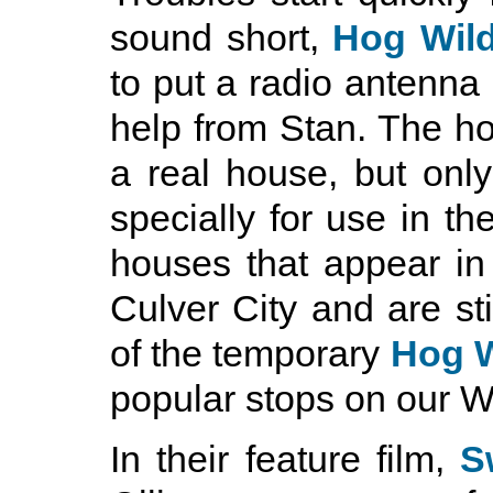
sound short,
Hog Wil
to put a radio antenna 
help from Stan. The ho
a real house, but only
specially for use in th
houses that appear in t
Culver City and are sti
of the temporary
Hog W
popular stops on our W
In their feature film,
S