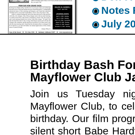
Notes 
July 2
Birthday Bash For
Mayflower Club J
Join us Tuesday nig
Mayflower Club, to ce
birthday. Our film prog
silent short Babe Har