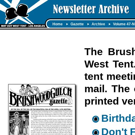
Home
Gazette
Archive
Volume 47-N
The Brush
West Tent.
tent meeti
mail. The 
printed ve
Birthd
Don't 