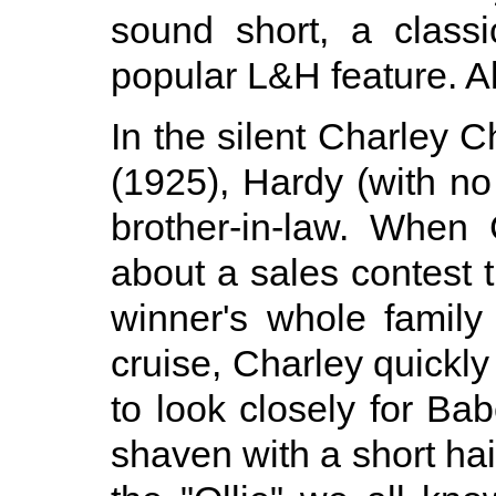
sound short, a class
popular L&H feature. Al
In the silent Charley 
(1925), Hardy (with no
brother-in-law. When 
about a sales contest 
winner's whole famil
cruise, Charley quickly
to look closely for Bab
shaven with a short hai