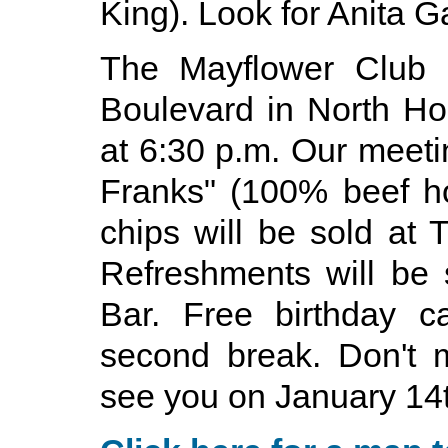
King). Look for Anita Ga
The Mayflower Club i
Boulevard in North H
at 6:30 p.m. Our meetin
Franks" (100% beef ho
chips will be sold at
Refreshments will be
Bar. Free birthday c
second break. Don't m
see you on January 14