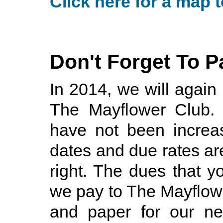
Click here for a map t
Don't Forget To 
In 2014, we will again
The Mayflower Club. 
have not been increa
dates and due rates are
right. The dues that y
we pay to The Mayflow
and paper for our new