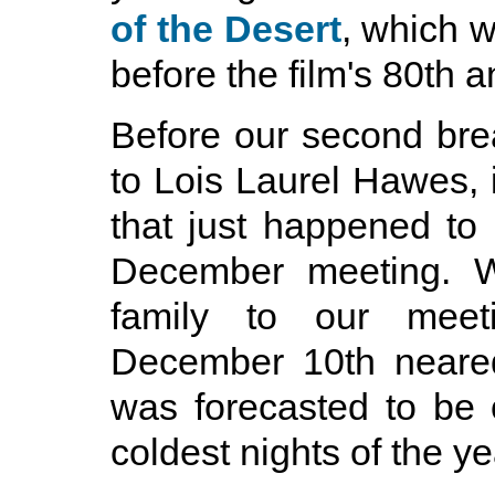
of the Desert
, which 
before the film's 80th a
Before our second br
to Lois Laurel Hawes, i
that just happened to
December meeting. W
family to our meeti
December 10th neared
was forecasted to be 
coldest nights of the ye