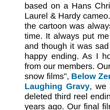
based on a Hans Chris
Laurel & Hardy cameo. 
the cartoon was alwa
time. It always put m
and though it was sad 
happy ending. As I ho
from our members. Our 
snow films",
Below Ze
Laughing Gravy
, we
deleted third reel end
years ago. Our final f