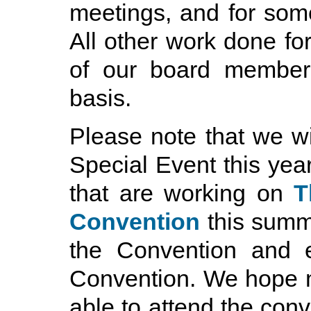
meetings, and for some 
All other work done fo
of our board members
basis.
Please note that we w
Special Event this yea
that are working on
T
Convention
this summe
the Convention and e
Convention. We hope 
able to attend the conve