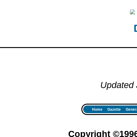
Updated 
Home
Gazette
Genera
Copyright ©199