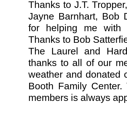
Thanks to J.T. Tropper
Jayne Barnhart, Bob 
for helping me with
Thanks to Bob Satterfie
The Laurel and Hardy
thanks to all of our 
weather and donated 
Booth Family Center. 
members is always app