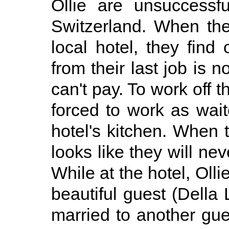
Ollie are unsuccessf
Switzerland. When the
local hotel, they find
from their last job is n
can't pay. To work off t
forced to work as wai
hotel's kitchen. When 
looks like they will nev
While at the hotel, Olli
beautiful guest (Della 
married to another gue