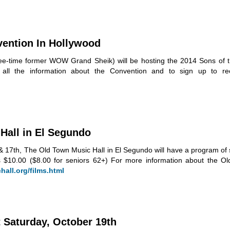
vention In Hollywood
ree-time former WOW Grand Sheik) will be hosting the 2014 Sons of th
 all the information about the Convention and to sign up to re
Hall in El Segundo
17th, The Old Town Music Hall in El Segundo will have a program of 
s $10.00 ($8.00 for seniors 62+) For more information about the O
all.org/films.html
 Saturday, October 19th