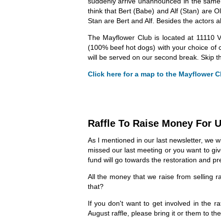
suddenly arrive unannounced in the same t
think that Bert (Babe) and Alf (Stan) are O
Stan are Bert and Alf. Besides the actors 
The Mayflower Club is located at 11110 V
(100% beef hot dogs) with your choice of 
will be served on our second break. Skip th
Click here for a map to the Mayflower Cl
Raffle To Raise Money For
As I mentioned in our last newsletter, we w
missed our last meeting or you want to gi
fund will go towards the restoration and p
All the money that we raise from selling r
that?
If you don't want to get involved in the 
August raffle, please bring it or them to th