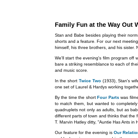
Family Fun at the Way Out 
Stan and Babe besides playing their normal
shorts and a feature. For our next meeting
himself, his three brothers, and his sister. 
We'll start the evening's film program off 
bare a striking resemblance to each of thei
and music score.
In the short
Twice Two
(1933), Stan's wif
one set of Laurel & Hardys working togeth
By the time the short
Four Parts
was film
to match them, but wanted to completely t
quadruplets not only as adults, but as babi
different parts of town and thinks that the
T. Marvin Hatley ditty, "Auntie Has Ants in
Our feature for the evening is
Our Relati