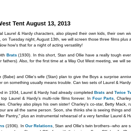
West Tent August 13, 2013
 Laurel & Hardy characters, also played their own kids, their own wive
, on Tuesday night, August 13th, we will screen those three films plu
Now how's that for a night of acting versatility!
with
Brats
(1930). In this short, Stan and Ollie have a really tough even
r fathers). Also, for the first time at a Way Out West meeting, we will s
e (Babe) and Ollie's wife (Stan) plan to give the Boys a surprise anni
er on something usually means trouble. Can two sets of Laurel & Hard
ed in 1934, Laurel & Hardy had already completed
Brats
and
Twice T
op Laurel & Hardy's multi-role films forever. In
Four Parts
, Charle
es. Charley also plays his own sister! Charley's co-star, Betty Mack, ru
 four are all the same person. Soon, she thinks she is seeing things and
 Her Pantry," plus an instrumental rehearsal of a very familiar Laurel & 
ons
(1936). In
Our Relations
, Stan and Ollie's twin brothers--who are s