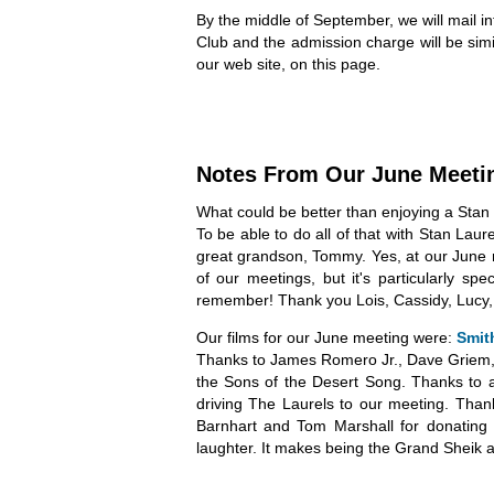
By the middle of September, we will mail i
Club and the admission charge will be simila
our web site, on this page.
Notes From Our June Meeti
What could be better than enjoying a Stan L
To be able to do all of that with Stan Lau
great grandson, Tommy. Yes, at our June me
of our meetings, but it's particularly s
remember! Thank you Lois, Cassidy, Lucy,
Our films for our June meeting were:
Smit
Thanks to James Romero Jr., Dave Griem, B
the Sons of the Desert Song. Thanks to au
driving The Laurels to our meeting. Thank
Barnhart and Tom Marshall for donating ra
laughter. It makes being the Grand Sheik a