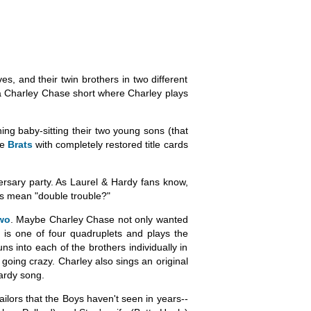
s, and their twin brothers in two different
s a Charley Chase short where Charley plays
ing baby-sitting their two young sons (that
ee
Brats
with completely restored title cards
versary party. As Laurel & Hardy fans know,
ys mean "double trouble?"
wo
. Maybe Charley Chase not only wanted
y is one of four quadruplets and plays the
ns into each of the brothers individually in
 going crazy. Charley also sings an original
Hardy song.
ailors that the Boys haven't seen in years--