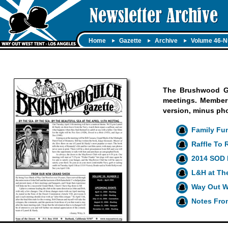
Home
Gazette
Archive
Volume 46-N
The Brushwood Gul
meetings. Members 
version, minus ph
Family Fun
Raffle To
2014 SOD 
L&H at Th
Way Out W
Notes Fro