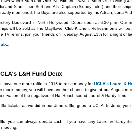
own where Stan and Ollie live with their wives. Soon Ollie's wife (Dap
llie and Stan. Then Bert and Alf's Captain (Sidney Toler) and their shi
already mentioned, the Boys are also supported by Iris Adrian, Lona An
ictory Boulevard in North Hollywood. Doors open at 6:30 p.m. Our me
chips will be sold at The Mayflower Club Kitchen. Refreshments will be
e TV reruns, join your friends on Tuesday, August 13th for a night of l
ub...
 UCLA's L&H Fund Deux
ill have one more raffle in 2013 to raise money for
UCLA's Laurel & H
ve more money, you will have another chance to give at our August me
reservation of the negatives of Hal Roach sound Laurel & Hardy films.
affle tickets, as we did in our June raffle, goes to UCLA. In June, y
raffle, you can always donate cash. If you have any Laurel & Hardy it
e meeting.