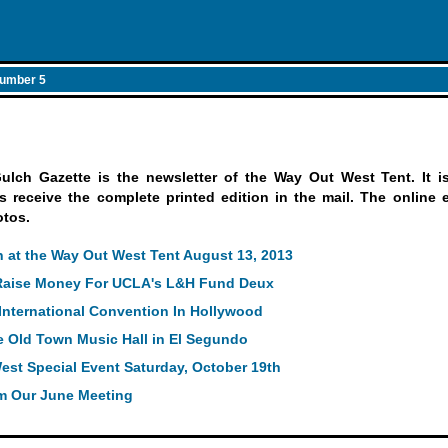
umber 5
ch Gazette is the newsletter of the Way Out West Tent. It is 
receive the complete printed edition in the mail. The online ed
otos.
 at the Way Out West Tent August 13, 2013
 Raise Money For UCLA's L&H Fund Deux
International Convention In Hollywood
e Old Town Music Hall in El Segundo
est Special Event Saturday, October 19th
m Our June Meeting