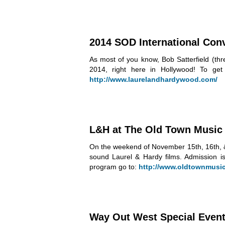
2014 SOD International Con
As most of you know, Bob Satterfield (th
2014, right here in Hollywood! To get
http://www.laurelandhardywood.com/
L&H at The Old Town Music 
On the weekend of November 15th, 16th, & 
sound Laurel & Hardy films. Admission i
program go to:
http://www.oldtownmusich
Way Out West Special Event