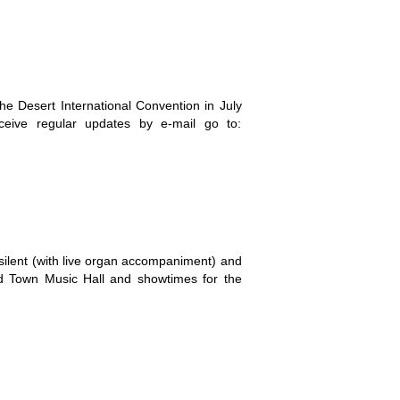
e Desert International Convention in July
ceive regular updates by e-mail go to:
silent (with live organ accompaniment) and
ld Town Music Hall and showtimes for the