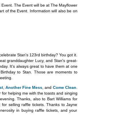
l Event. The Event will be at The Mayflower
art of the Event. Information will also be on
celebrate Stan's 123rd birthday? You got it.
great granddaughter Lucy, and Stan's great-
hday. It's always great to have them at one
py Birthday to Stan. Those are moments to
eeting.
st
,
Another Fine Mess
, and
Come Clean
.
for helping me with the toasts and singing
evening. Thanks, also to Bart Williams for
or selling raffle tickets. Thanks to Jayne
erosity in buying raffle tickets, and your