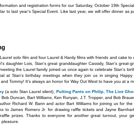
nformation and registration forms for our Saturday, October 19th Specia
r to last year's Special Event. Like last year, we will offer dinner as p
ng
aurel solo film and four Laurel & Hardy films with friends and cake to 
rel's daughter Lois, Stan's great granddaughter Cassidy, Stan's great-
eting the Laurel family joined us once again to celebrate Stan's birt
pecial at Stan's birthday meetings when they join us in singing Hap
 and Tommy! It's always an honor for Way Out West to have you at a m
hy
(a solo Stan Laurel silent),
Putting Pants on Philip
,
The Live Gho
ob Duncan, Bart Williams, Ken Runyan, J.T. Tropper, and Bob Brauer 
thor Richard W. Bann and actor Bart Williams for joining us for the 
s to James Romero Jr. for drawing raffle tickets and Jayne Barnhart f
ffle prizes. Thanks to everyone for another great turnout, your gen
 pleasure.