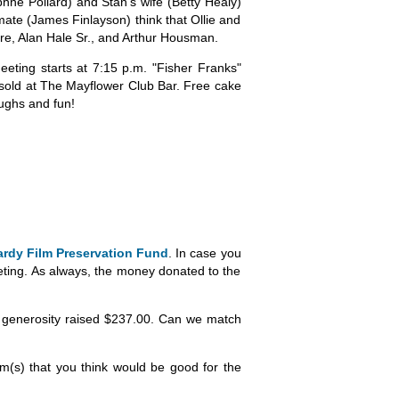
hne Pollard) and Stan's wife (Betty Healy)
pmate (James Finlayson) think that Ollie and
dre, Alan Hale Sr., and Arthur Housman.
eting starts at 7:15 p.m. "Fisher Franks"
 sold at The Mayflower Club Bar. Free cake
aughs and fun!
ardy Film Preservation Fund
. In case you
eting. As always, the money donated to the
our generosity raised $237.00. Can we match
em(s) that you think would be good for the