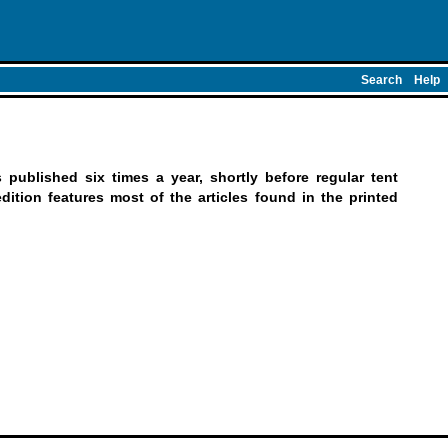
Search
Help
published six times a year, shortly before regular tent
ition features most of the articles found in the printed