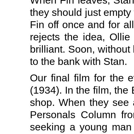
When Fin leaves, Stan
they should just empty
Fin off once and for a
rejects the idea, Ollie
brilliant. Soon, without 
to the bank with Stan.
Our final film for the
(1934). In the film, the
shop. When they see 
Personals Column fr
seeking a young man 