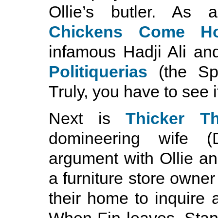
Ollie’s butler. As a
Chickens Come H
infamous Hadji Ali and
Politiquerias
(the Spa
Truly, you have to see it
Next is
Thicker T
domineering wife 
argument with Ollie an
a furniture store owne
their home to inquire 