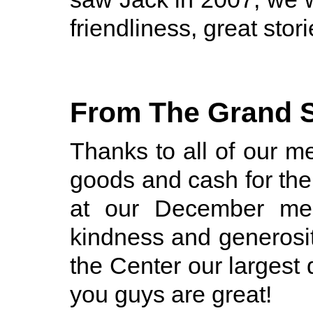
friendliness, great stori
From The Grand 
Thanks to all of our
goods and cash for th
at our December mee
kindness and generosit
the Center our largest 
you guys are great!