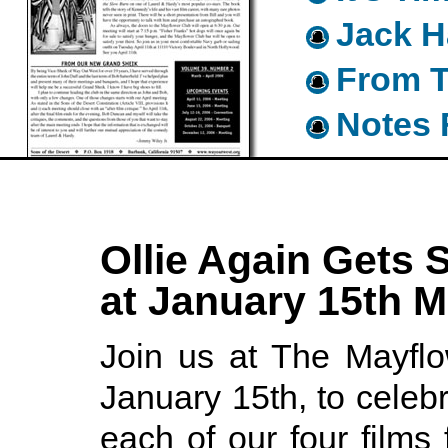
Jack H
From T
Notes 
Ollie Again Gets 
at January 15th M
Join us at The Mayfl
January 15th, to celebr
each of our four films 