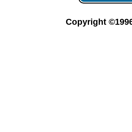
Copyright ©199