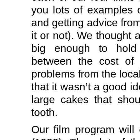
you lots of examples o
and getting advice from
it or not). We thought 
big enough to hold 
between the cost of 
problems from the loca
that it wasn’t a good i
large cakes that shou
tooth.
Our film program will