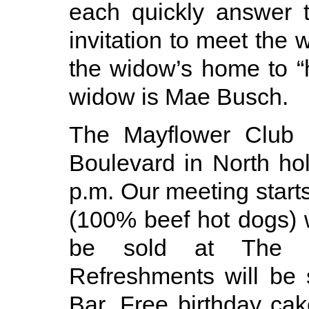
each quickly answer 
invitation to meet the
the widow’s home to “h
widow is Mae Busch.
The Mayflower Club i
Boulevard in North ho
p.m. Our meeting starts
(100% beef hot dogs) w
be sold at The M
Refreshments will be
Bar. Free birthday ca