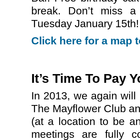
break. Don’t miss a
Tuesday January 15th!
Click here for a map t
It’s Time To Pay 
In 2013, we again will
The Mayflower Club an
(at a location to be a
meetings are fully 