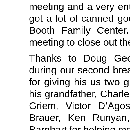
meeting and a very en
got a lot of canned g
Booth Family Center.
meeting to close out th
Thanks to Doug Geor
during our second bre
for giving his us two 
his grandfather, Charl
Griem, Victor D’Ago
Brauer, Ken Runyan
Barnhart for helping me