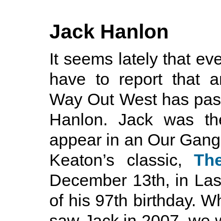
Jack Hanlon
It seems lately that eve
have to report that 
Way Out West has pass
Hanlon. Jack was the
appear in an Our Gang 
Keaton’s classic,
Th
December 13th, in Las
of his 97th birthday. Wh
saw Jack in 2007, we we