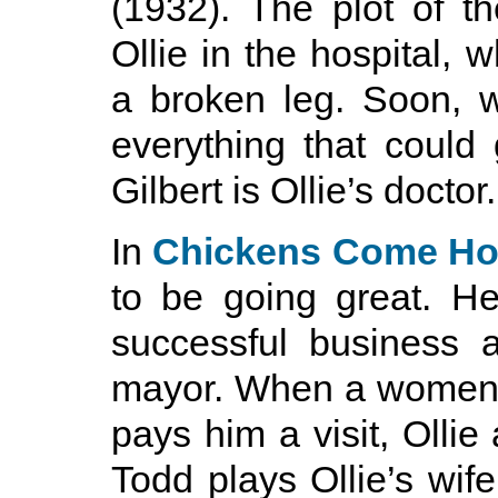
(1932). The plot of th
Ollie in the hospital, 
a broken leg. Soon, w
everything that could
Gilbert is Ollie’s doctor.
In
Chickens Come H
to be going great. He
successful business 
mayor. When a women 
pays him a visit, Ollie
Todd plays Ollie’s wi