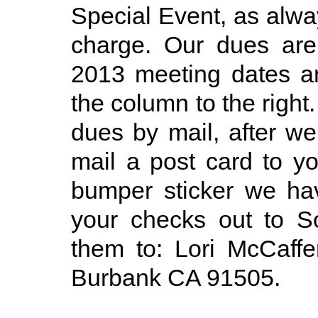
Special Event, as alwa
charge. Our dues are
2013 meeting dates an
the column to the right
dues by mail, after we
mail a post card to y
bumper sticker we ha
your checks out to S
them to: Lori McCaff
Burbank CA 91505.