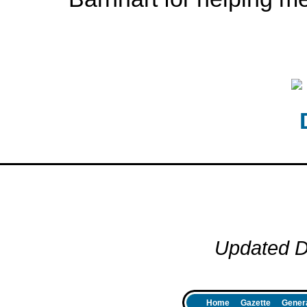
Updated D
Home
Gazette
Genera