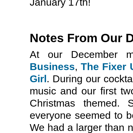
January 17th!
Notes From Our 
At our December m
Business
,
The Fixer
Girl
. During our cockt
music and our first tw
Christmas themed. 
everyone seemed to be
We had a larger than 