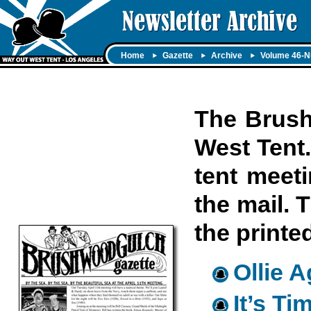
Home
Gazette
Archive
Volume 46-N
The Brush
West Tent.
tent meet
the mail. 
the printe
Ollie 
It’s T