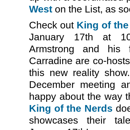
West
on the List, as so
Check out
King of th
January 17th at 1
Armstrong and his f
Carradine are co-hosts
this new reality show.
December meeting an
happy about the way t
King of the Nerds
doe
showcases their tal