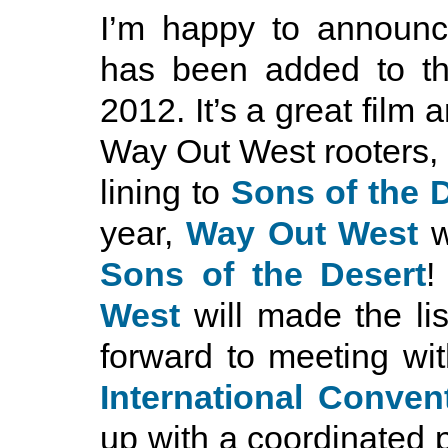
I’m happy to announ
has been added to th
2012. It’s a great film
Way Out West rooters, ho
lining to
Sons of the 
year,
Way Out West
w
Sons of the Desert
!
West
will made the lis
forward to meeting wit
International Conven
up with a coordinated p