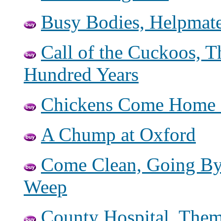
Busy Bodies, Helpmate
Call of the Cuckoos,
Hundred Years
Chickens Come Home 
A Chump at Oxford
Come Clean, Going By
Weep
County Hospital, Them 