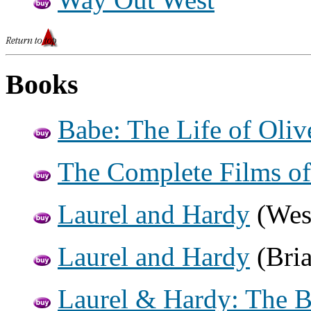
Books
Babe: The Life of Oliv
The Complete Films of
Laurel and Hardy
(Wes
Laurel and Hardy
(Bria
Laurel & Hardy: The Br