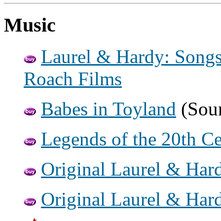
Music
Laurel & Hardy: Songs
Roach Films
Babes in Toyland
(Soun
Legends of the 20th C
Original Laurel & Har
Original Laurel & Har