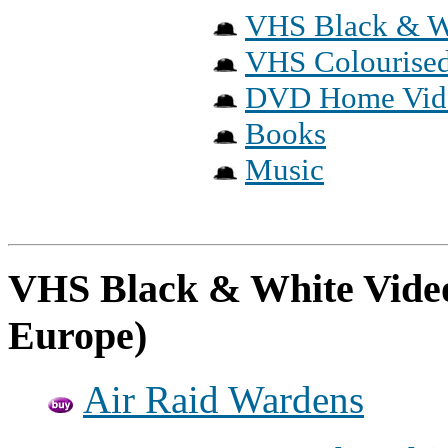
VHS Black & W
VHS Colourised
DVD Home Vid
Books
Music
VHS Black & White Video
Europe)
Air Raid Wardens