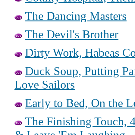
The Dancing Masters
The Devil's Brother
Dirty Work, Habeas Co
Duck Soup, Putting Pa
Love Sailors
Early to Bed, On the 
The Finishing Touch, 
& Leave 'Em Laughing