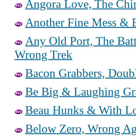
Angora Love, The Chim
Another Fine Mess & B
Any Old Port, The Batt
Wrong Trek
Bacon Grabbers, Doub
Be Big & Laughing G
Beau Hunks & With Lo
Below Zero, Wrong Aga