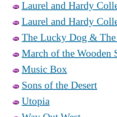
Laurel and Hardy Colle
Laurel and Hardy Colle
The Lucky Dog & The 
March of the Wooden S
Music Box
Sons of the Desert
Utopia
Way Out West