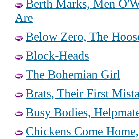
Berth Marks, Men O'W
Are
Below Zero, The Hoo
Block-Heads
The Bohemian Girl
Brats, Their First Mis
Busy Bodies, Helpmate
Chickens Come Home,