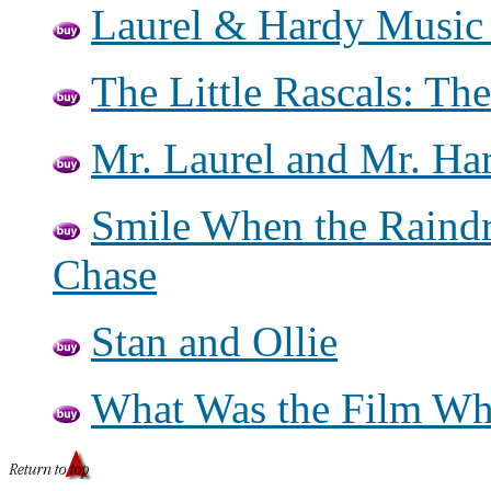
Laurel & Hardy Music
The Little Rascals: Th
Mr. Laurel and Mr. Ha
Smile When the Raindr
Chase
Stan and Ollie
What Was the Film Wh