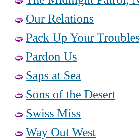
Our Relations
Pack Up Your Trouble
Pardon Us
Saps at Sea
Sons of the Desert
Swiss Miss
Way Out West