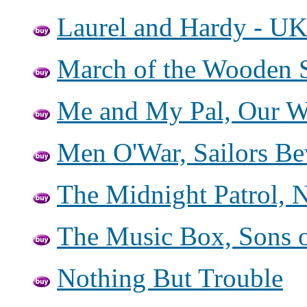
Laurel and Hardy - UK
March of the Wooden S
Me and My Pal, Our W
Men O'War, Sailors Be
The Midnight Patrol, 
The Music Box, Sons o
Nothing But Trouble