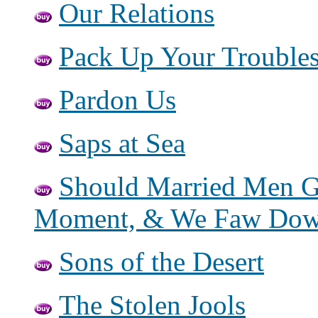
Our Relations
Pack Up Your Trouble
Pardon Us
Saps at Sea
Should Married Men G
Moment, & We Faw Do
Sons of the Desert
The Stolen Jools