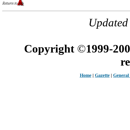
Updated 
Copyright
©
1999-200
r
Home
|
Gazette
|
General 