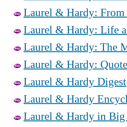
Laurel & Hardy: From 
Laurel & Hardy: Life 
Laurel & Hardy: The 
Laurel & Hardy: Quot
Laurel & Hardy Digest
Laurel & Hardy Encyc
Laurel & Hardy in Big