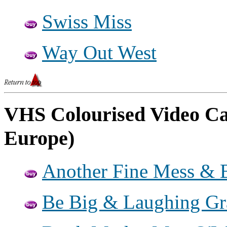
Swiss Miss
Way Out West
VHS Colourised Video Cas
Europe)
Another Fine Mess & B
Be Big & Laughing G