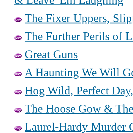
The Fixer Uppers, Sli
The Further Perils of 
Great Guns
A Haunting We Will G
Hog Wild, Perfect Day
The Hoose Gow & The
Laurel-Hardy Murder C