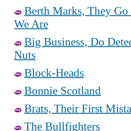
Berth Marks, They Go
We Are
Big Business, Do Dete
Nuts
Block-Heads
Bonnie Scotland
Brats, Their First Mis
The Bullfighters