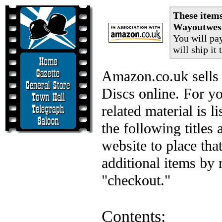
These item
Wayoutwest
You will pa
will ship it 
Amazon.co.uk sells 
Discs online. For y
related material is l
the following titles
website to place tha
additional items by 
"checkout."
Contents: