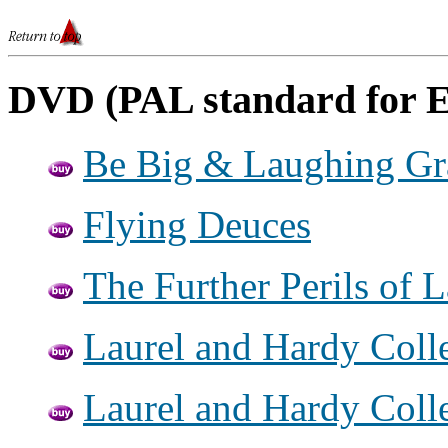
DVD (PAL standard for 
Be Big & Laughing G
Flying Deuces
The Further Perils of 
Laurel and Hardy Colle
Laurel and Hardy Colle