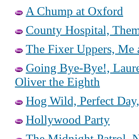
A Chump at Oxford
County Hospital, Them 
The Fixer Uppers, Me 
Going Bye-Bye!, Laur
Oliver the Eighth
Hog Wild, Perfect Day
Hollywood Party
The Midnight Patrol, 