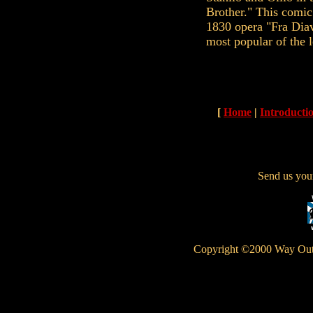
Brother." This comic
1830 opera "Fra Diav
most popular of the 
[
Home
|
Introducti
Send us yo
Copyright ©2000 Way Out W