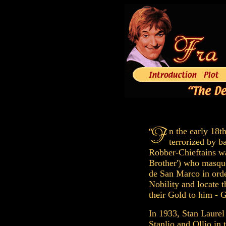
n the early 18t
terrorized by b
Robber-Chieftains wa
Brother') who masqu
de San Marco in orde
Nobility and locate t
their Gold to him - G
In 1933, Stan Laurel
Stanlio and Ollio in 