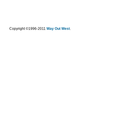
.
Copyright ©1996-2011
Way Out West