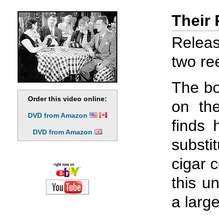
Their
Releas
two ree
The bo
Order this video online:
on the
DVD from Amazon
finds 
DVD from Amazon
substi
cigar 
this u
a large