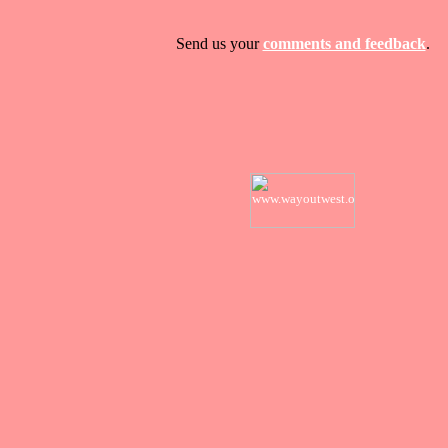
Send us your
comments and feedback
.