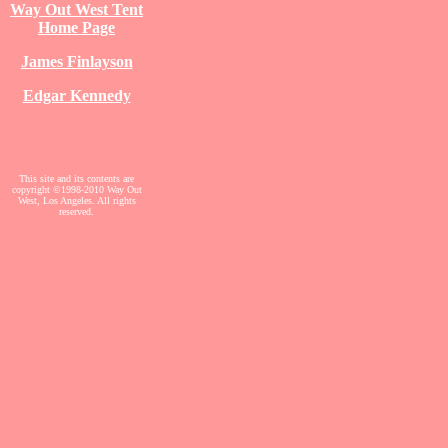
Way Out West Tent
Home Page
James Finlayson
Edgar Kennedy
This site and its contents are
copyright ©1998-2010 Way Out
West, Los Angeles. All rights
reserved.