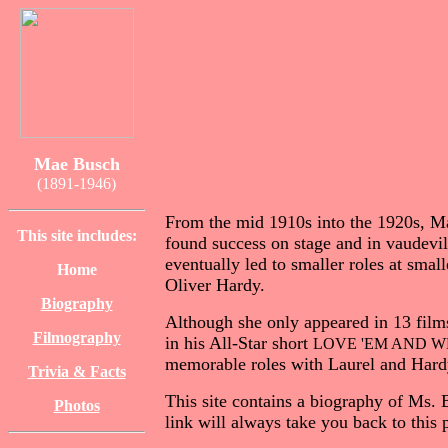
Mae Busch
(1891-1946)
From the mid 1910s into the 1920s, Ma
This site includes:
found success on stage and in vaudevi
eventually led to smaller roles at sma
Home
Oliver Hardy.
Biography
Although she only appeared in 13 film
Filmography
in his All-Star short
LOVE 'EM AND W
memorable roles with Laurel and Har
Trivia & Facts
This site contains a biography of Ms. B
Photos
link will always take you back to this