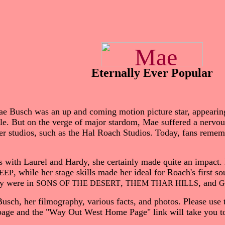
Eternally Ever Popular
e Busch was an up and coming motion picture star, appearing
lle. But on the verge of major stardom, Mae suffered a nerv
ller studios, such as the Hal Roach Studios. Today, fans remem
s with Laurel and Hardy, she certainly made quite an impact
, while her stage skills made her ideal for Roach's first s
EEP
dy were in
,
, and
SONS OF THE DESERT
THEM THAR HILLS
G
usch, her filmography, various facts, and photos. Please use 
 page and the "Way Out West Home Page" link will take you to 