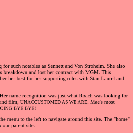
 for such notables as Sennett and Von Stroheim. She also
ous breakdown and lost her contract with MGM. This
ber her best for her supporting roles with Stan Laurel and
. Her name recognition was just what Roach was looking for
ound film,
. Mae's most
UNACCUSTOMED AS WE ARE
OING-BYE BYE!
the menu to the left to navigate around this site. The "home"
our parent site.