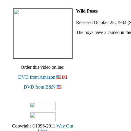
Wild Poses
Released October 28, 1933 (S
The boys have a cameo in this
Order this video online:
DVD from Amazon
DVD from B&N
Copyright ©1996-2011
Way Out