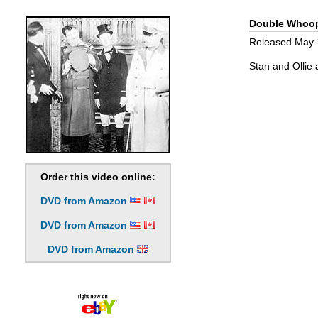
Double Whoo
Released May 18
Stan and Ollie 
Order this video online:
DVD from Amazon
DVD from Amazon
DVD from Amazon