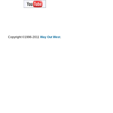
.
Copyright ©1996-2011
Way Out West