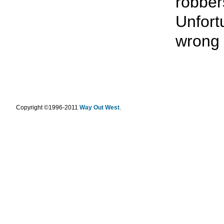
robbe
Unfort
wrong 
.
Copyright ©1996-2011
Way Out West