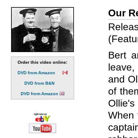
Our R
Rele
(Featu
Bert a
Order this video online:
leave,
DVD from Amazon
and Ol
DVD from B&N
of the
DVD from Amazon
Ollie'
When t
captai