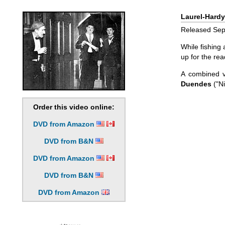
Laurel-Hardy
Released Sept
While fishing
up for the rea
A combined 
Duendes
("Ni
Order this video online:
DVD from Amazon
DVD from B&N
DVD from Amazon
DVD from B&N
DVD from Amazon