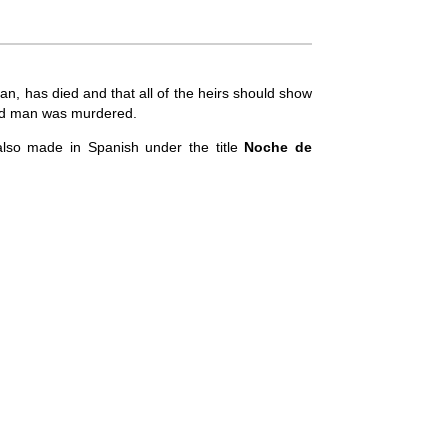
an, has died and that all of the heirs should show
e old man was murdered.
so made in Spanish under the title
Noche de