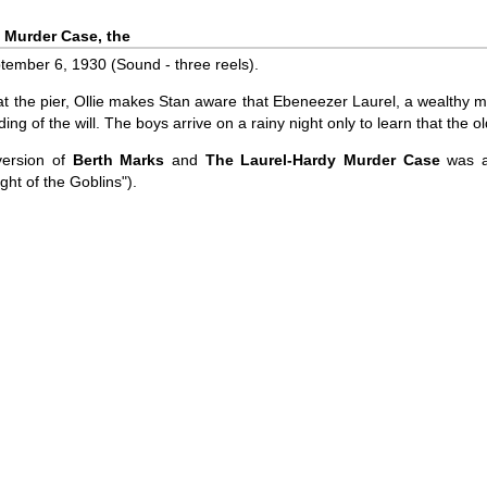
 Murder Case, the
ember 6, 1930 (Sound - three reels).
 at the pier, Ollie makes Stan aware that Ebeneezer Laurel, a wealthy m
ding of the will. The boys arrive on a rainy night only to learn that th
version of
Berth Marks
and
The Laurel-Hardy Murder Case
was al
ght of the Goblins").