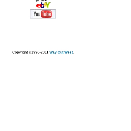
.
Copyright ©1996-2011
Way Out West