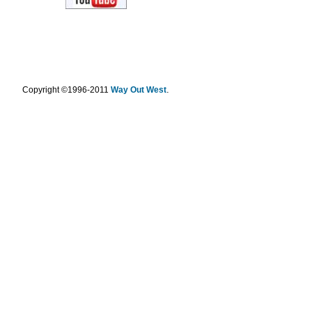
.
Copyright ©1996-2011
Way Out West