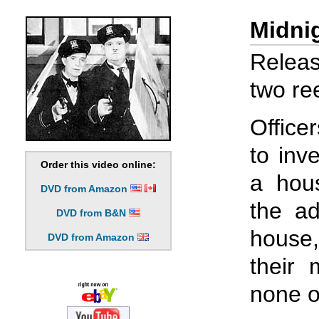
Midnig
Releas
two ree
Office
to inv
Order this video online:
a hous
DVD from Amazon
the ad
DVD from B&N
house,
DVD from Amazon
their
none o