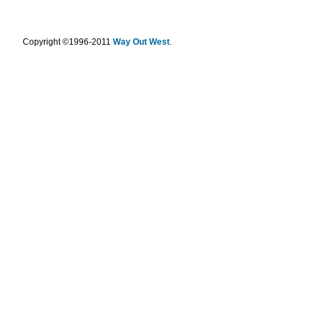
.
Copyright ©1996-2011
Way Out West