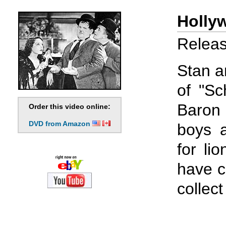
Holly
Releas
Stan a
of "Sc
Baron
Order this video online:
DVD from Amazon
boys 
for li
have c
collec