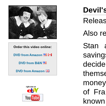
Devil'
Releas
Also r
Stan a
Order this video online:
saving
DVD from Amazon
deci
DVD from B&N
DVD from Amazon
themse
money 
of Fra
known 