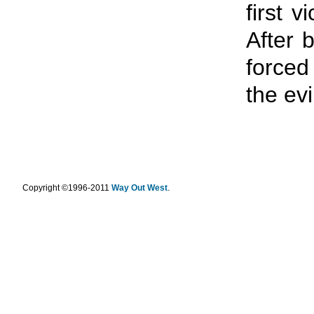
first v
After 
forced
the evi
.
Copyright ©1996-2011
Way Out West