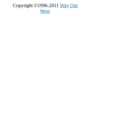
Copyright ©1996-2011
Way Out
West
.