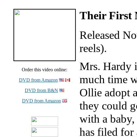
Their First
Released No
reels).
Mrs. Hardy i
Order this video online:
much time wi
DVD from Amazon
Ollie adopt a
DVD from B&N
DVD from Amazon
they could g
with a baby,
has filed for