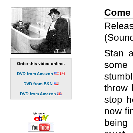
Come 
Relea
(Sound
Stan a
some
Order this video online:
stumb
DVD from Amazon
DVD from B&N
throw 
DVD from Amazon
stop h
now fi
being