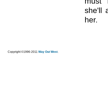
must 
she'll
her.
.
Copyright ©1996-2011
Way Out West