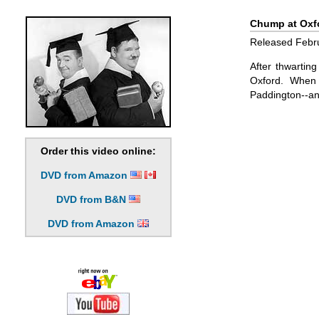
Chump at Oxfo
Released Febru
After thwartin
Oxford. When 
Paddington--an
Order this video online:
DVD from Amazon
DVD from B&N
DVD from Amazon