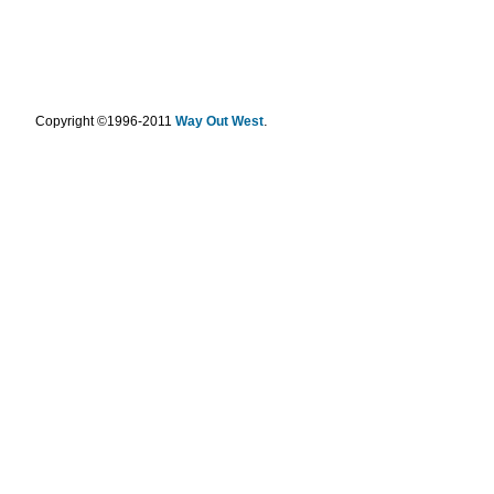
.
Copyright ©1996-2011
Way Out West