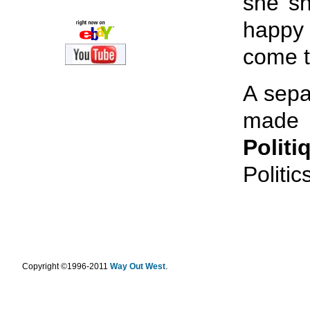
she sh
happy 
come t
A sepa
made i
Politi
Politics
.
Copyright ©1996-2011
Way Out West