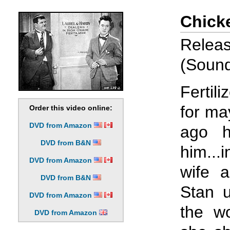
Chick
Relea
(Sound 
Fertil
for ma
Order this video online:
DVD from Amazon
ago h
DVD from B&N
him...
DVD from Amazon
wife a
DVD from B&N
Stan u
DVD from Amazon
the w
DVD from Amazon