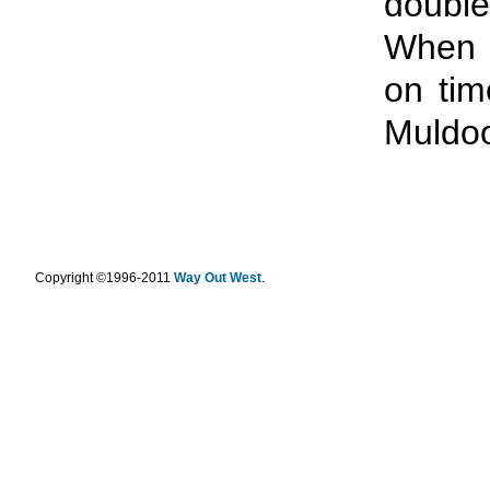
double
When 
on tim
Muldoo
.
Copyright ©1996-2011
Way Out West