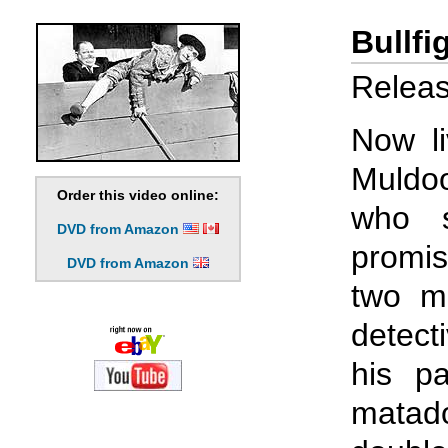
Bullfi
Releas
Now li
Muldo
Order this video online:
who s
DVD from Amazon
promi
DVD from Amazon
two m
detect
his p
matado