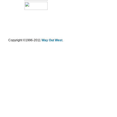
.
Copyright ©1996-2011
Way Out West