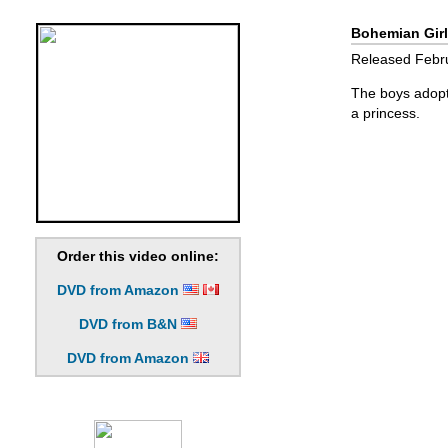
Bohemian Girl
Released Febru
The boys adopt 
a princess.
Order this video online:
DVD from Amazon
DVD from B&N
DVD from Amazon