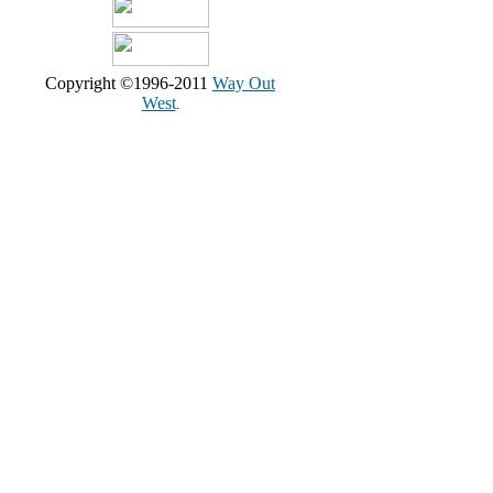
Copyright ©1996-2011
Way Out
West
.