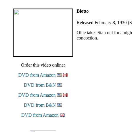
Blotto
Released February 8, 1930 (So
Ollie takes Stan out for a ni
concoction.
Order this video online:
DVD from Amazon
DVD from B&N
DVD from Amazon
DVD from B&N
DVD from Amazon