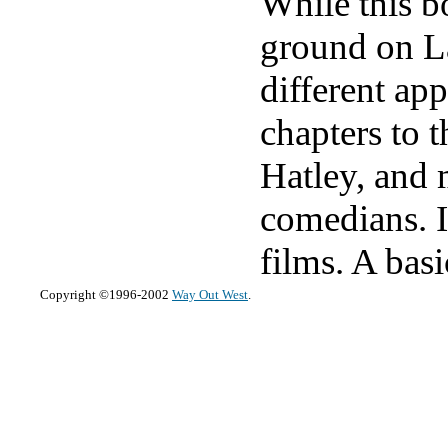
While this b
ground on La
different ap
chapters to 
Hatley, and 
comedians. I
films. A bas
Copyright ©1996-2002
Way Out West
.