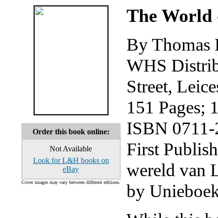
The World 
By Thomas 
WHS Distribu
Street, Leic
151 Pages; 
ISBN 0711-2
Order this book online:
First Publis
Not Available
Look for L&H books on
wereld van 
eBay
Cover images may vary between different editions.
by Unieboek