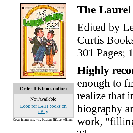
The Laure
Edited by L
Curtis Book
301 Pages; 
Highly rec
enough to fi
Order this book online:
realize that i
Not Available
biography and
Look for L&H books on
eBay
work, "fillin
Cover images may vary between different editions.