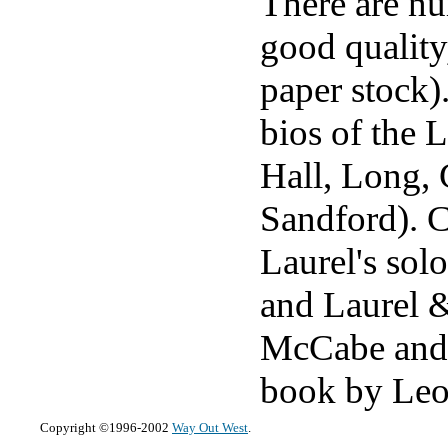
There are nu
good quality
paper stock)
bios of the
Hall, Long,
Sandford). C
Laurel's sol
and Laurel &
McCabe and 
book by Leo
Copyright ©1996-2002
Way Out West
.