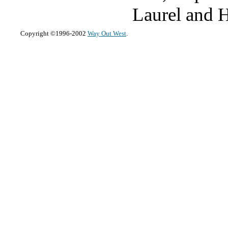
Laurel and Ha
Copyright ©1996-2002
Way Out West
.