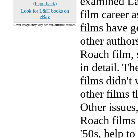
examined La
(Paperback)
film career 
Look for L&H books on
eBay
films have g
Cover images may vary between different editions.
other authors
Roach film, 
in detail. T
films didn't 
other films 
Other issues,
Roach films i
'50s, help to