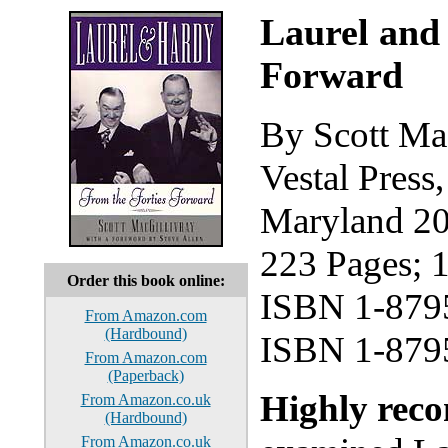
Laurel and
Forward
By Scott Ma
Vestal Press
Maryland 2
223 Pages; 
Order this book online:
ISBN 1-879
From Amazon.com
(Hardbound)
ISBN 1-8795
From Amazon.com
(Paperback)
Highly re
From Amazon.co.uk
(Hardbound)
From Amazon.co.uk