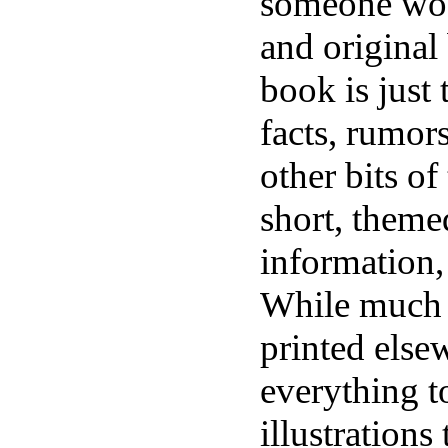
someone woul
and original
book is just 
facts, rumor
other bits of
short, theme
information, 
While much 
printed elsew
everything t
illustrations