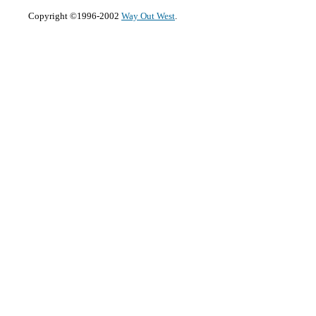
Copyright ©1996-2002
Way Out West
.