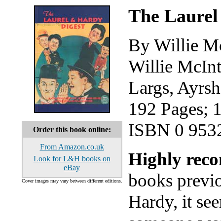
The Laurel
By Willie M
Willie McIn
Largs, Ayrs
192 Pages; 
ISBN 0 953
Order this book online:
From Amazon.co.uk
Highly re
Look for L&H books on
eBay
books previo
Cover images may vary between different editions.
Hardy, it se