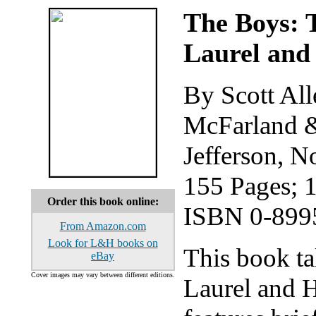
The Boys: 
Laurel and
By Scott All
McFarland &
Jefferson, N
155 Pages; 
Order this book online:
ISBN 0-899
From Amazon.com
Look for L&H books on
This book ta
eBay
Cover images may vary between different editions.
Laurel and H