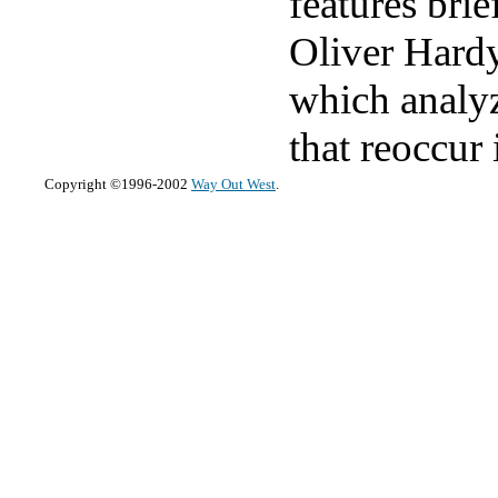
features bri
Oliver Hardy
which analyz
that reoccur 
Copyright ©1996-2002
Way Out West
.