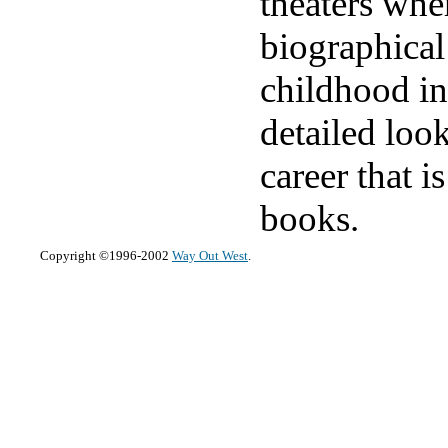
theaters whe
biographical
childhood in
detailed loo
career that i
books.
Copyright ©1996-2002
Way Out West
.