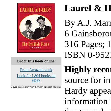
Laurel & H
By A.J. Marr
6 Gainsboro
316 Pages; 
ISBN 0-952
Order this book online:
Highly re
From Amazon.co.uk
Look for L&H books on
source for i
eBay
Cover images may vary between different editions.
Hardy appear
information 