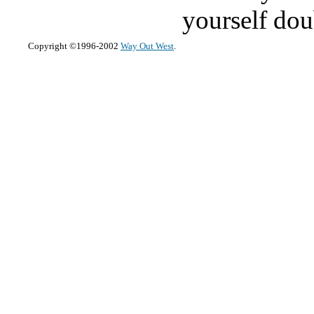
yourself dou
Copyright ©1996-2002
Way Out West
.