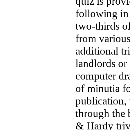
quiz is prov
following in
two-thirds o
from variou
additional tr
landlords or 
computer dra
of minutia f
publication,
through the 
& Hardy triv