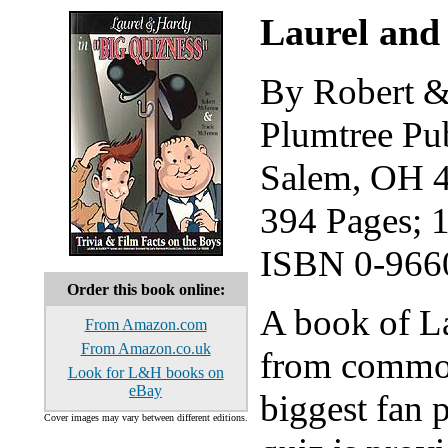
Laurel and
By Robert &
Plumtree Pub
Salem, OH 
394 Pages; 
ISBN 0-9660
Order this book online:
A book of La
From Amazon.com
From Amazon.co.uk
from common 
Look for L&H books on
eBay
biggest fan 
Cover images may vary between different editions.