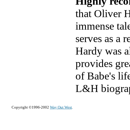
Highly rec
that Oliver 
immense tale
serves as a 
Hardy was al
provides gre
of Babe's lif
L&H biograp
Copyright ©1996-2002
Way Out West
.