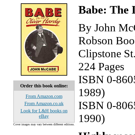
Babe: The 
By John Mc
Robson Book
Clipstone S
224 Pages
ISBN 0-8605
Order this book online:
1989)
From Amazon.com
ISBN 0-8065
From Amazon.co.uk
Look for L&H books on
1990)
eBay
Cover images may vary between different editions.